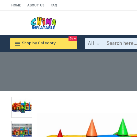
HOME
ABOUT US
FAQ
Sale
All
Shop by Category