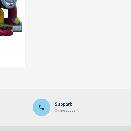
Inflatable Princess Palace
Support
Online support