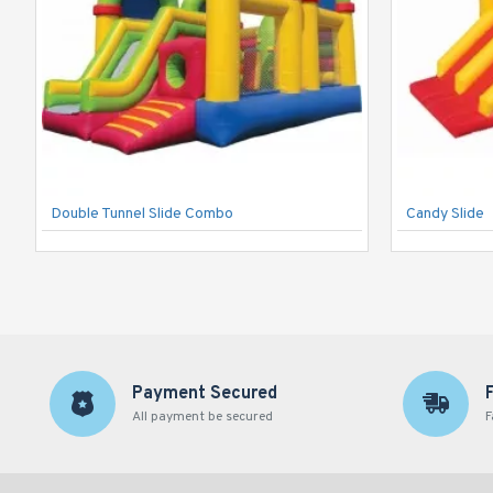
Double Tunnel Slide Combo
Candy Slide
Payment Secured
All payment be secured
F