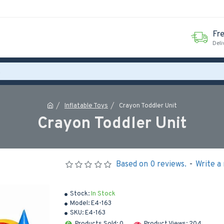
Fr
Deli
Inflatable Toys
Crayon Toddler Unit
Crayon Toddler Unit
Based on 0 reviews.
-
Write a
Stock:
In Stock
Model:
E4-163
SKU:
E4-163
Products Sold: 0
Product Views: 204