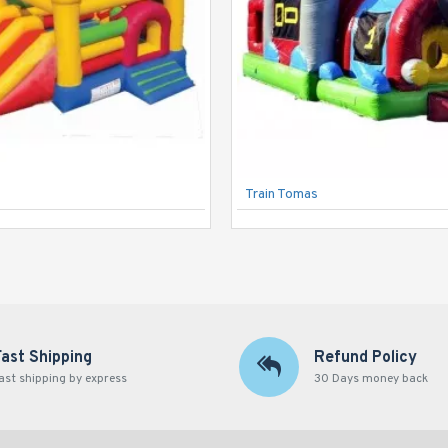
Train Tomas
Fast Shipping
Refund Policy
ast shipping by express
30 Days money back