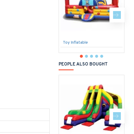
Toy Inflatable
O
PEOPLE ALSO BOUGHT