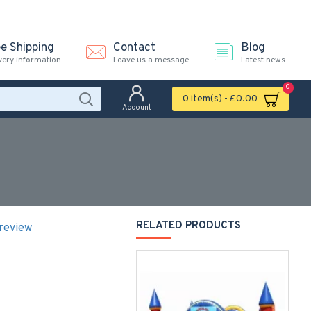
ee Shipping
Contact
Blog
very information
Leave us a message
Latest news
0
0 item(s) - £0.00
Account
RELATED PRODUCTS
 review