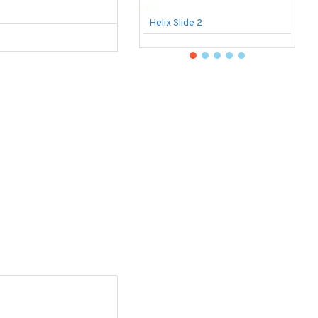
Helix Slide 2
B