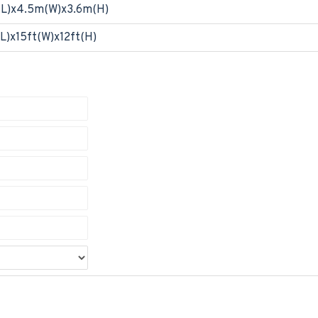
(L)x4.5m(W)x3.6m(H)
L)x15ft(W)x12ft(H)