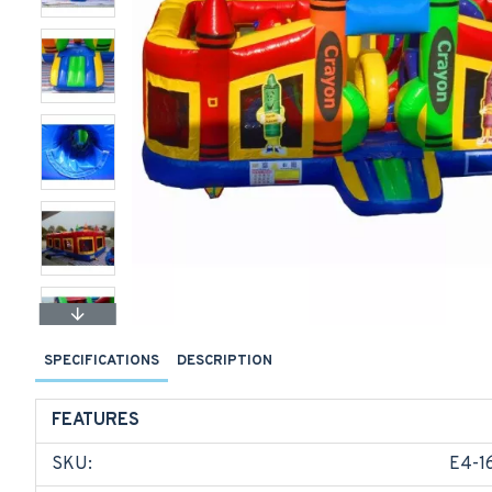
SPECIFICATIONS
DESCRIPTION
FEATURES
SKU:
E4-1