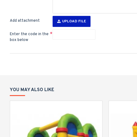
Add attachment
UPLOAD FILE
Enter the code in the
box below
YOU MAY ALSO LIKE