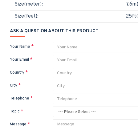
Size(meter):
7.6m
Size(feet):
25ft(
ASK A QUESTION ABOUT THIS PRODUCT
Your Name
Your Email
Country
City
Telephone
Topic
Message