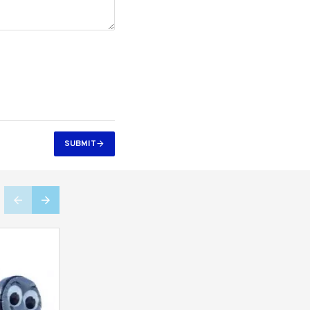
SUBMIT