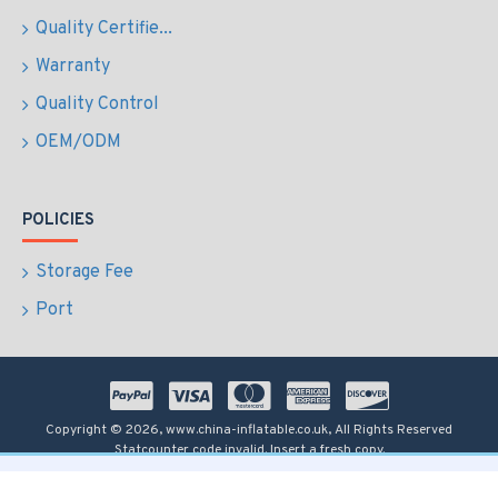
Quality Certifie...
Warranty
Quality Control
OEM/ODM
POLICIES
Storage Fee
Port
Copyright © 2026, www.china-inflatable.co.uk, All Rights Reserved
Statcounter code invalid. Insert a fresh copy.