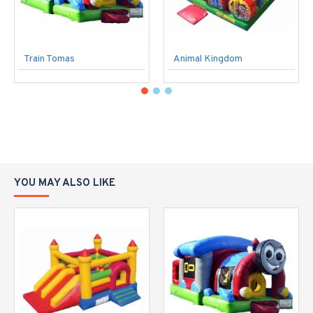
Train Tomas
Animal Kingdom
YOU MAY ALSO LIKE