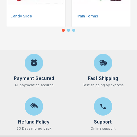
Candy Slide
Train Tomas
Payment Secured
Fast Shipping
All payment be secured
Fast shipping by express
Refund Policy
Support
30 Days money back
Online support