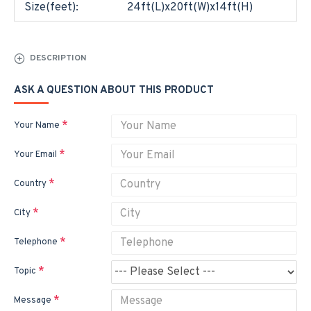
Size(feet):
24ft(L)x20ft(W)x14ft(H)
DESCRIPTION
ASK A QUESTION ABOUT THIS PRODUCT
Your Name
Your Email
Country
City
Telephone
Topic
Message