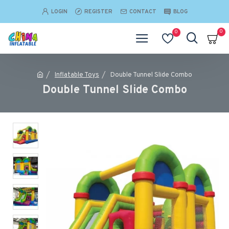
LOGIN
REGISTER
CONTACT
BLOG
0
0
Inflatable Toys
Double Tunnel Slide Combo
Double Tunnel Slide Combo