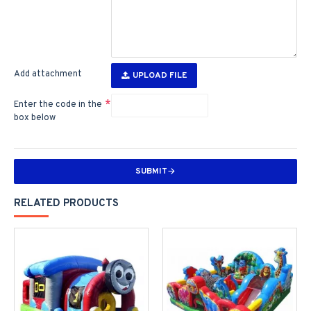
Add attachment
UPLOAD FILE
Enter the code in the
box below
SUBMIT
RELATED PRODUCTS