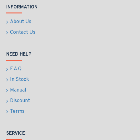
INFORMATION
About Us
Contact Us
NEED HELP
F.A.Q
In Stock
Manual
Discount
Terms
SERVICE