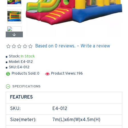
Based on 0 reviews.
-
Write a review
Stock:
In Stock
Model:
E4-012
SKU:
E4-012
Products Sold: 0
Product Views: 196
SPECIFICATIONS
FEATURES
SKU:
E4-012
Size(meter):
7m(L)x6m(W)x4.5m(H)