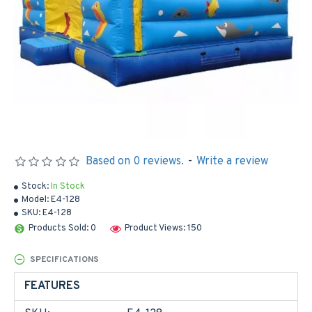
Based on 0 reviews.
-
Write a review
Stock:
In Stock
Model:
E4-128
SKU:
E4-128
Products Sold: 0
Product Views: 150
SPECIFICATIONS
FEATURES