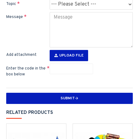
Topic
Message
Add attachment
UPLOAD FILE
Enter the code in the
box below
SUBMIT
RELATED PRODUCTS