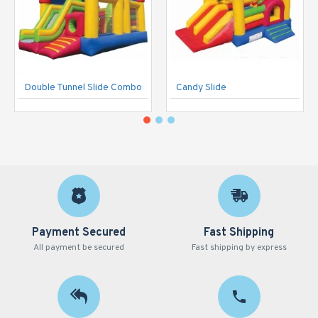
Double Tunnel Slide Combo
Candy Slide
Payment Secured
Fast Shipping
All payment be secured
Fast shipping by express