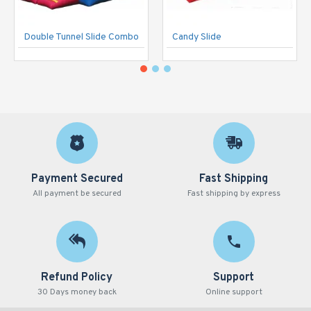
Double Tunnel Slide Combo
Candy Slide
Payment Secured
Fast Shipping
All payment be secured
Fast shipping by express
Refund Policy
Support
30 Days money back
Online support