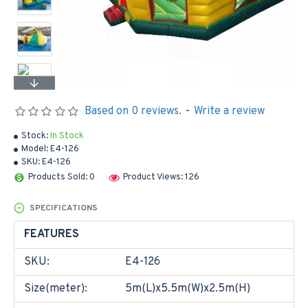
Based on 0 reviews.
-
Write a review
Stock:
In Stock
Model:
E4-126
SKU:
E4-126
Products Sold: 0
Product Views: 126
SPECIFICATIONS
FEATURES
SKU:
E4-126
Size(meter):
5m(L)x5.5m(W)x2.5m(H)