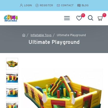
LOGIN
REGISTER
CONTACT
BLOG
0
0
Inflatable Toys
Ultimate Playground
Ultimate Playground