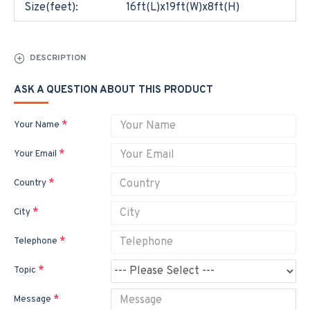
Size(feet):
16ft(L)x19ft(W)x8ft(H)
DESCRIPTION
ASK A QUESTION ABOUT THIS PRODUCT
Your Name
Your Email
Country
City
Telephone
Topic
Message