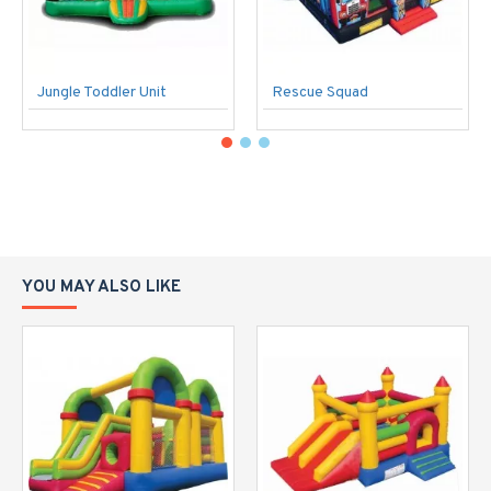
Jungle Toddler Unit
Rescue Squad
YOU MAY ALSO LIKE