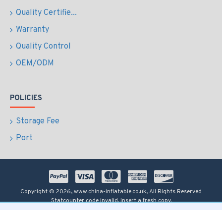
Quality Certifie...
Warranty
Quality Control
OEM/ODM
POLICIES
Storage Fee
Port
Copyright © 2026, www.china-inflatable.co.uk, All Rights Reserved
Statcounter code invalid. Insert a fresh copy.