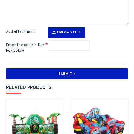
Add attachment
UPLOAD FILE
Enter the code in the
box below
SUBMIT
RELATED PRODUCTS