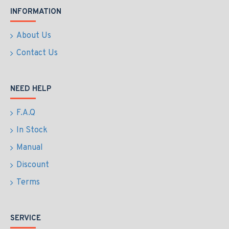
INFORMATION
About Us
Contact Us
NEED HELP
F.A.Q
In Stock
Manual
Discount
Terms
SERVICE