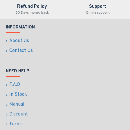
Refund Policy
Support
30 Days money back
Online support
INFORMATION
About Us
Contact Us
NEED HELP
F.A.Q
In Stock
Manual
Discount
Terms