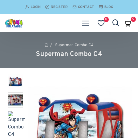
LOGIN
REGISTER
CONTACT
BLOG
0
0
Superman Combo C4
Superman Combo C4