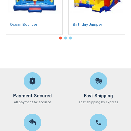
Ocean Bouncer
Birthday Jumper
Payment Secured
Fast Shipping
All payment be secured
Fast shipping by express