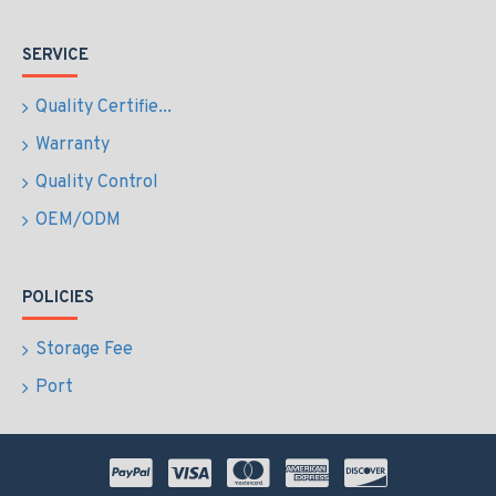
SERVICE
Quality Certifie...
Warranty
Quality Control
OEM/ODM
POLICIES
Storage Fee
Port