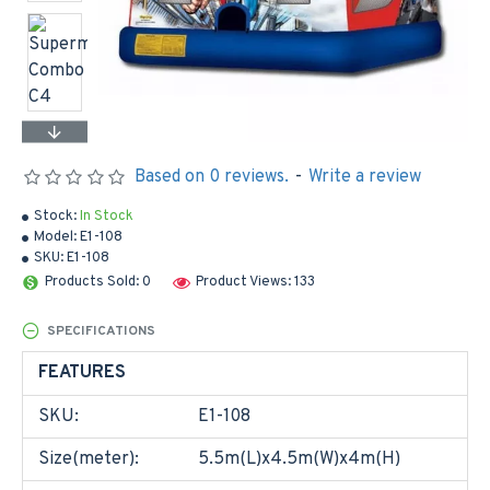
Based on 0 reviews.
-
Write a review
Stock:
In Stock
Model:
E1-108
SKU:
E1-108
Products Sold: 0
Product Views: 133
SPECIFICATIONS
FEATURES
SKU:
E1-108
Size(meter):
5.5m(L)x4.5m(W)x4m(H)