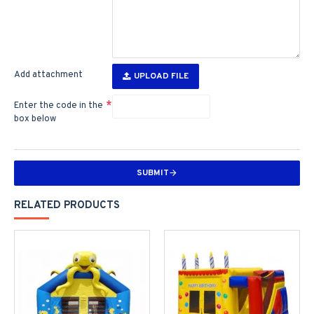
Add attachment
UPLOAD FILE
Enter the code in the
box below
SUBMIT
RELATED PRODUCTS