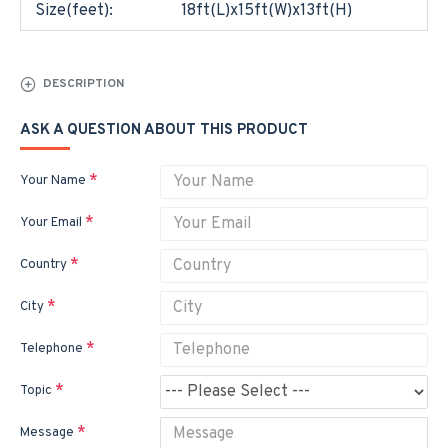
Size(feet):
18ft(L)x15ft(W)x13ft(H)
DESCRIPTION
ASK A QUESTION ABOUT THIS PRODUCT
Your Name
Your Email
Country
City
Telephone
Topic
Message