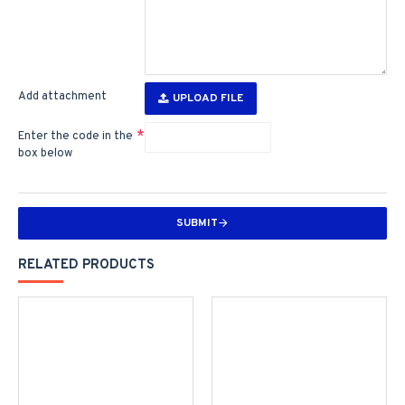
Add attachment
UPLOAD FILE
Enter the code in the
box below
SUBMIT
RELATED PRODUCTS