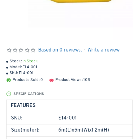
Based on 0 reviews.
-
Write a review
Stock:
In Stock
Model:
E14-001
SKU:
E14-001
Products Sold: 0
Product Views: 108
SPECIFICATIONS
FEATURES
SKU:
E14-001
Size(meter):
6m(L)x5m(W)x1.2m(H)