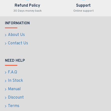
Refund Policy
Support
30 Days money back
Online support
INFORMATION
About Us
Contact Us
NEED HELP
F.A.Q
In Stock
Manual
Discount
Terms