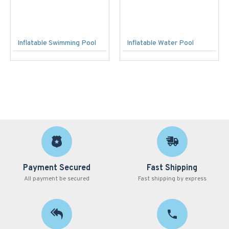
Inflatable Swimming Pool
Inflatable Water Pool
Payment Secured
Fast Shipping
All payment be secured
Fast shipping by express