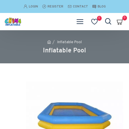
LOGIN
REGISTER
CONTACT
BLOG
0
0
Inflatable Pool
Inflatable Pool