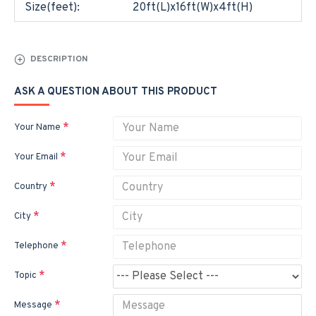
Size(feet):
20ft(L)x16ft(W)x4ft(H)
DESCRIPTION
ASK A QUESTION ABOUT THIS PRODUCT
Your Name
Your Email
Country
City
Telephone
Topic
Message