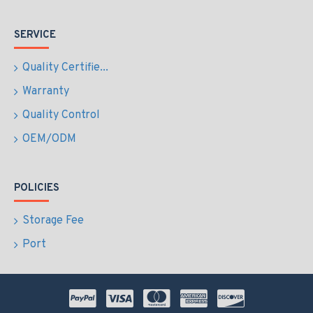
SERVICE
Quality Certifie...
Warranty
Quality Control
OEM/ODM
POLICIES
Storage Fee
Port