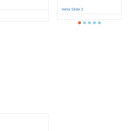
Helix Slide 2
B