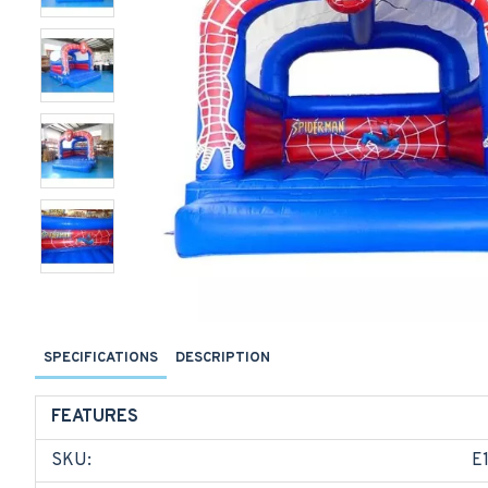
SPECIFICATIONS
DESCRIPTION
FEATURES
SKU:
E