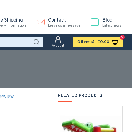
ee Shipping
Contact
Blog
very information
Leave us a message
Latest news
0
0 item(s) - £0.00
Account
r
RELATED PRODUCTS
 review