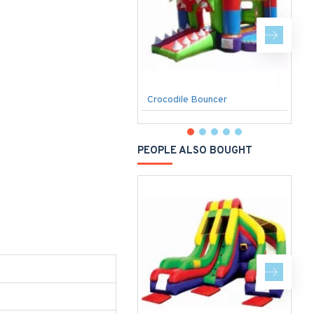
Crocodile Bouncer
C
PEOPLE ALSO BOUGHT