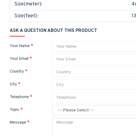
Size(meter):
4
Size(feet):
13
ASK A QUESTION ABOUT THIS PRODUCT
Your Name
Your Email
Country
City
Telephone
Topic
Message