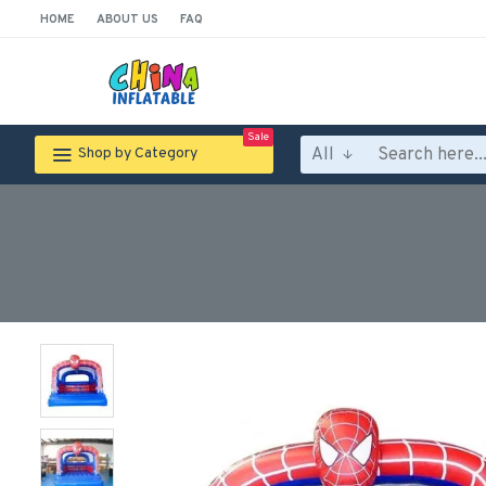
HOME
ABOUT US
FAQ
Sale
All
Shop by Category