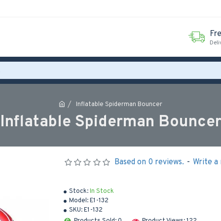
Fr
Deli
Inflatable Spiderman Bouncer
Inflatable Spiderman Bounce
Based on 0 reviews.
-
Write a
Stock:
In Stock
Model:
E1-132
SKU:
E1-132
Products Sold: 0
Product Views: 122