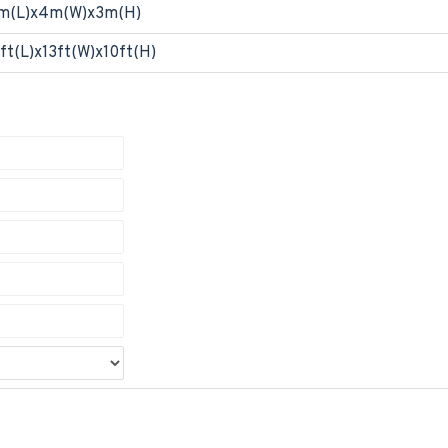
m(L)x4m(W)x3m(H)
ft(L)x13ft(W)x10ft(H)