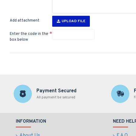
Add attachment
UPLOAD FILE
Enter the code in the
box below
Payment Secured
All payment be secured
F
INFORMATION
NEED HEL
About Us
F.A.Q