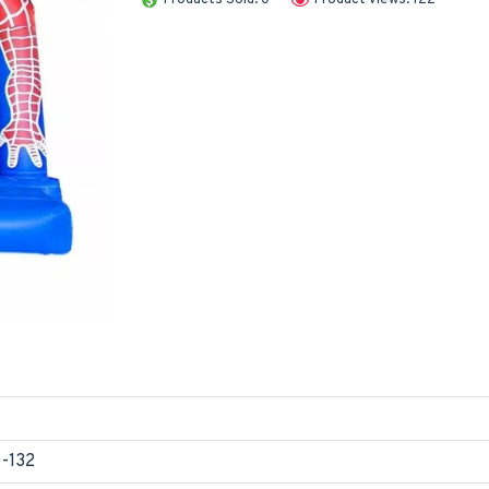
1-132