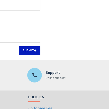
SUBMIT
Support
Online support
POLICIES
Storage Fee