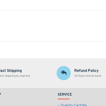
Fast Shipping
Refund Policy
ast shipping by express
30 Days money back
P
SERVICE
Quality Certifie...