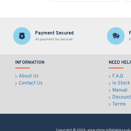
Payment Secured
All payment be secured
F
INFORMATION
NEED HEL
About Us
F.A.Q
Contact Us
In Stock
Manual
Discount
Terms
Copyright © 2026, www.china-inflatable.co.uk,