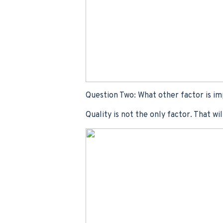
Question Two: What other factor is im
Quality is not the only factor. That wi