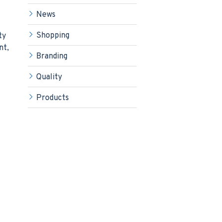
News
Shopping
ty
nt,
Branding
Quality
Products