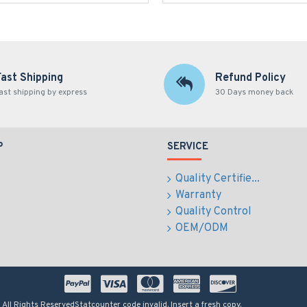
Fast Shipping
Refund Policy
ast shipping by express
30 Days money back
P
SERVICE
Quality Certifie...
Warranty
Quality Control
OEM/ODM
 All Rights Reserved
Statcounter code invalid. Insert a fresh copy.