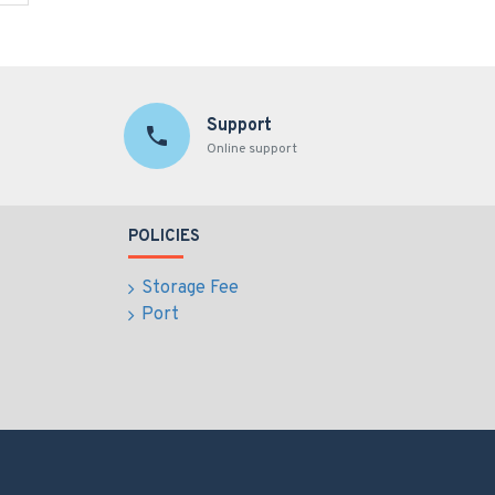
Support
Online support
POLICIES
Storage Fee
Port