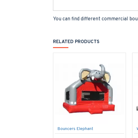
You can find different commercial bou
RELATED PRODUCTS
Bouncers Elephant