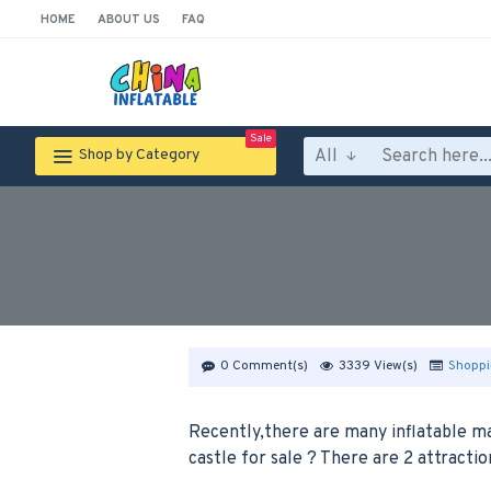
HOME
ABOUT US
FAQ
Sale
All
Shop by Category
0 Comment(s)
3339 View(s)
Shoppi
Recently,there are many inflatable m
castle for sale ? There are 2 attracti