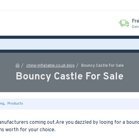
Fr
Deli
china-inflatable.co.uk blog
Bouncy Castle For Sale
Bouncy Castle For Sale
ng
,
Products
anufacturers coming out.Are you dazzled by looing for a boun
ons worth for your choice.