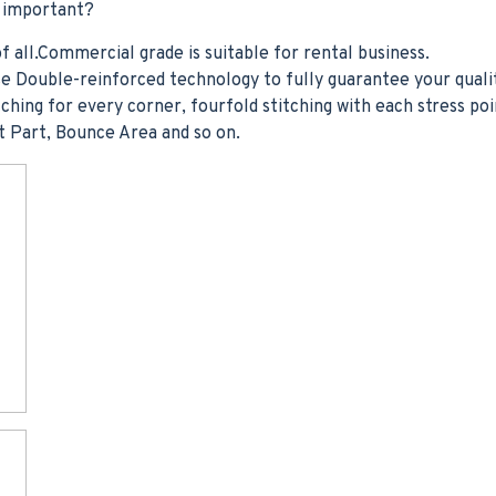
t important?
f all.Commercial grade is suitable for rental business.
e Double-reinforced technology to fully guarantee your quali
ching for every corner, fourfold stitching with each stress poi
t Part, Bounce Area and so on.