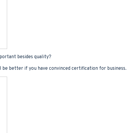
portant besides quality?
ll be better if you have convinced certification for business.