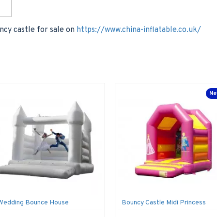
ncy castle for sale on
https://www.china-inflatable.co.uk/
Ne
Wedding Bounce House
Bouncy Castle Midi Princess