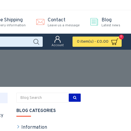
ee Shipping
Contact
Blog
very information
Leave us a message
Latest news
0
0 item(s) - £0.00
Account
BLOG CATEGORIES
cy
Information