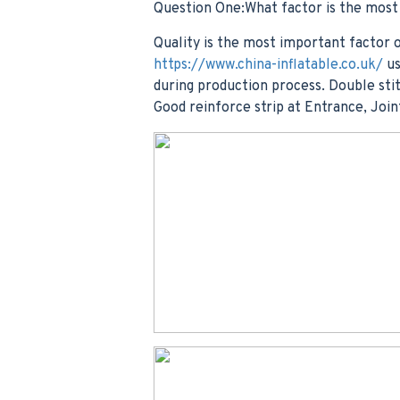
Question One:What factor is the mos
Quality is the most important factor o
https://www.china-inflatable.co.uk/
us
during production process. Double stit
Good reinforce strip at Entrance, Join