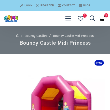
LOGIN
REGISTER
CONTACT
BLOG
0
0
Bouncy Castles
Bouncy Castle Midi Princess
Bouncy Castle Midi Princess
New