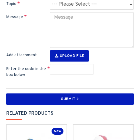
Topic
Message
Add attachment
UPLOAD FILE
Enter the code in the
box below
SUBMIT
RELATED PRODUCTS
New