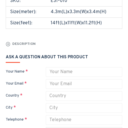
SKU:
E31-010
Size(meter):
4.3m(L)x3.3m(W)x3.4m(H)
Size(feet):
14ft(L)x11ft(W)x11.2ft(H)
DESCRIPTION
ASK A QUESTION ABOUT THIS PRODUCT
Your Name
Your Email
Country
City
Telephone