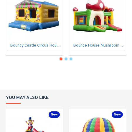
Bouncy Castle Circus House Of Balls
Bounce House Mushroom Multiplay
YOU MAY ALSO LIKE
New
New