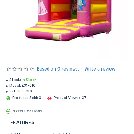
Based on 0 reviews.
-
Write a review
Stock:
In Stock
Model:
E31-010
SKU:
E31-010
Products Sold: 0
Product Views: 137
SPECIFICATIONS
FEATURES