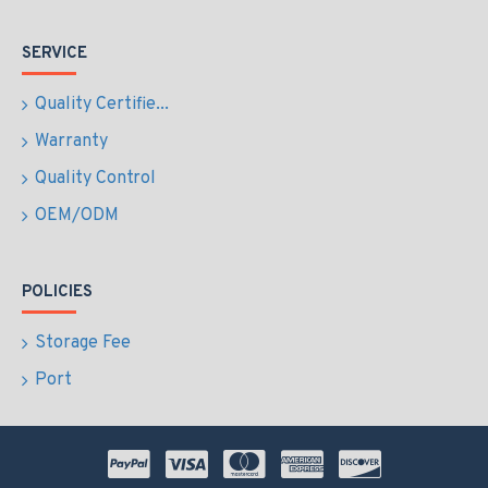
SERVICE
Quality Certifie...
Warranty
Quality Control
OEM/ODM
POLICIES
Storage Fee
Port