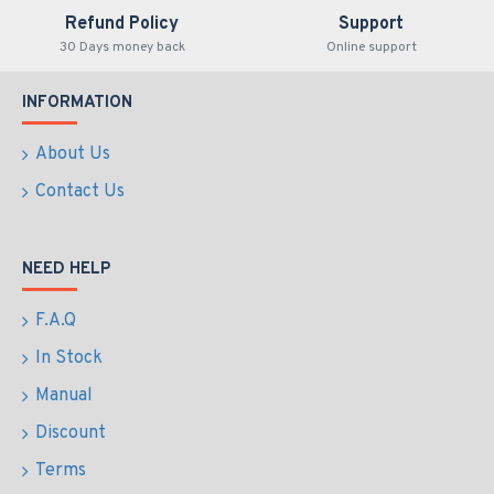
Refund Policy
Support
30 Days money back
Online support
INFORMATION
About Us
Contact Us
NEED HELP
F.A.Q
In Stock
Manual
Discount
Terms