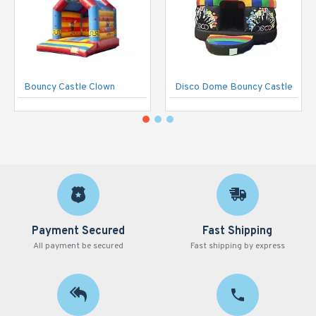
Bouncy Castle Clown
Disco Dome Bouncy Castle
Payment Secured
Fast Shipping
All payment be secured
Fast shipping by express