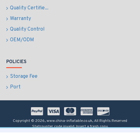
Quality Certifie...
Warranty
Quality Control
OEM/ODM
POLICIES
Storage Fee
Port
Copyright © 2026, www.china-inflatable.co.uk, All Rights Reserved
Statcounter code invalid. Insert a fresh copy.