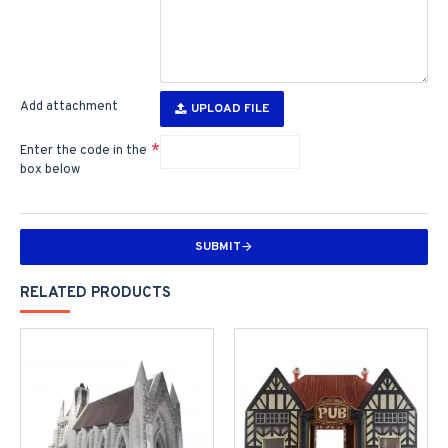
Add attachment
UPLOAD FILE
Enter the code in the
box below
SUBMIT
RELATED PRODUCTS