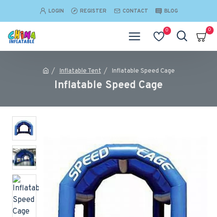
LOGIN
REGISTER
CONTACT
BLOG
0
0
Inflatable Tent
Inflatable Speed Cage
Inflatable Speed Cage