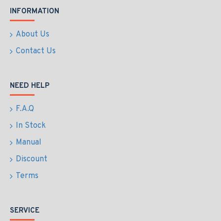
INFORMATION
About Us
Contact Us
NEED HELP
F.A.Q
In Stock
Manual
Discount
Terms
SERVICE