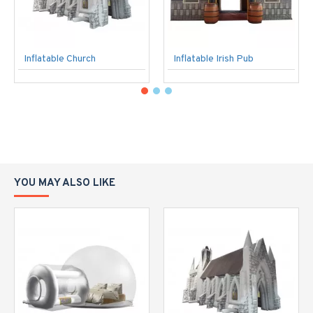
Inflatable Church
Inflatable Irish Pub
YOU MAY ALSO LIKE