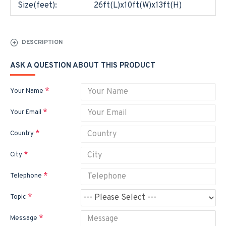
Size(feet):
26ft(L)x10ft(W)x13ft(H)
DESCRIPTION
ASK A QUESTION ABOUT THIS PRODUCT
Your Name
Your Email
Country
City
Telephone
Topic
Message