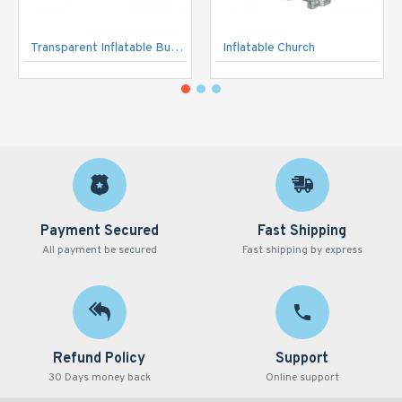
Transparent Inflatable Bubble Tent
Inflatable Church
Payment Secured
Fast Shipping
All payment be secured
Fast shipping by express
Refund Policy
Support
30 Days money back
Online support