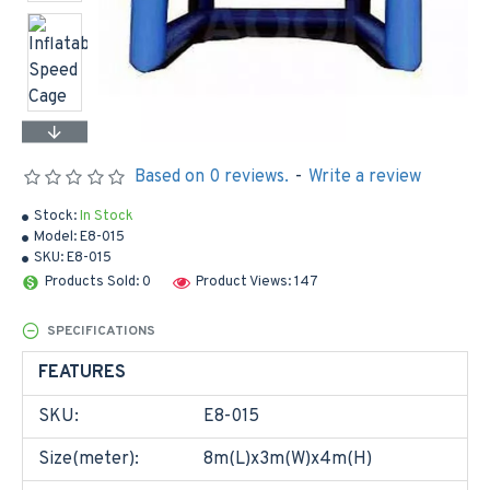
Based on 0 reviews.
-
Write a review
Stock:
In Stock
Model:
E8-015
SKU:
E8-015
Products Sold: 0
Product Views: 147
SPECIFICATIONS
FEATURES
SKU:
E8-015
Size(meter):
8m(L)x3m(W)x4m(H)