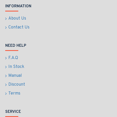
INFORMATION
About Us
Contact Us
NEED HELP
F.A.Q
In Stock
Manual
Discount
Terms
SERVICE