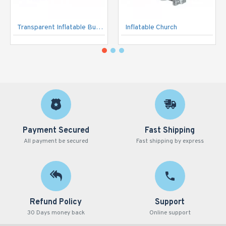
Transparent Inflatable Bubble Tent
Inflatable Church
Payment Secured
Fast Shipping
All payment be secured
Fast shipping by express
Refund Policy
Support
30 Days money back
Online support