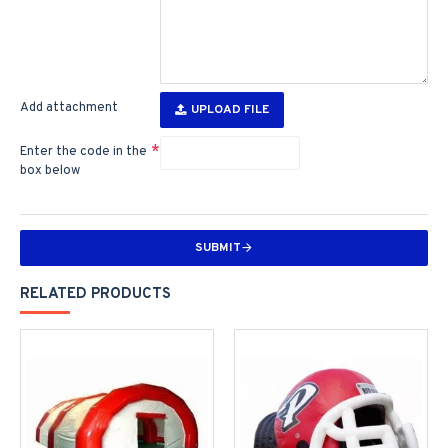
Add attachment
UPLOAD FILE
Enter the code in the
box below
SUBMIT
RELATED PRODUCTS