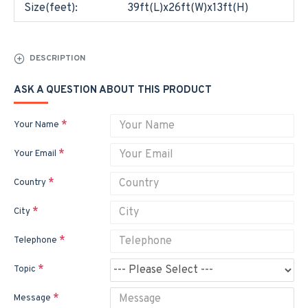
Size(feet):
39ft(L)x26ft(W)x13ft(H)
DESCRIPTION
ASK A QUESTION ABOUT THIS PRODUCT
Your Name
Your Email
Country
City
Telephone
Topic
Message