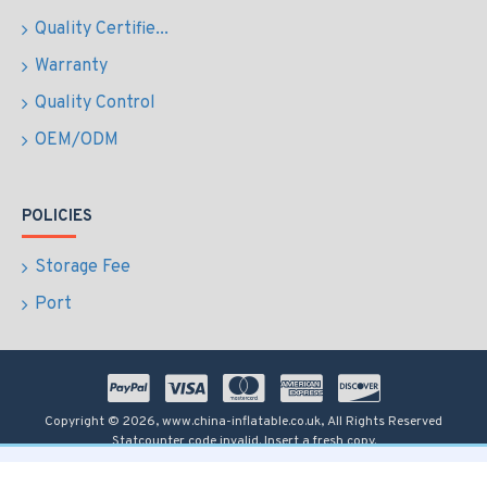
Quality Certifie...
Warranty
Quality Control
OEM/ODM
POLICIES
Storage Fee
Port
Copyright © 2026, www.china-inflatable.co.uk, All Rights Reserved
Statcounter code invalid. Insert a fresh copy.