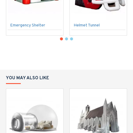
Emergency Shelter
Helmet Tunnel
YOU MAY ALSO LIKE