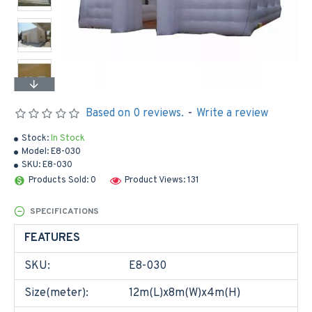
Based on 0 reviews.
-
Write a review
Stock:
In Stock
Model:
E8-030
SKU:
E8-030
Products Sold: 0
Product Views: 131
SPECIFICATIONS
FEATURES
SKU:
E8-030
Size(meter):
12m(L)x8m(W)x4m(H)