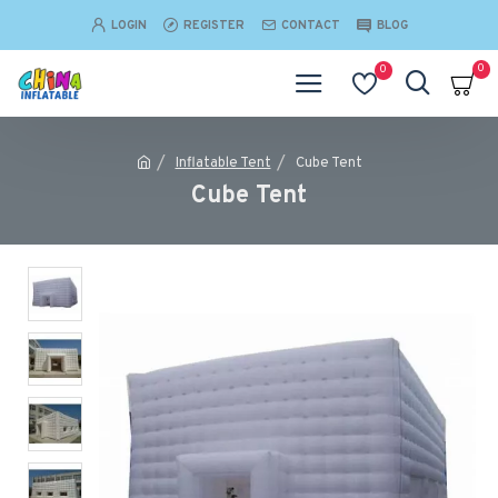
LOGIN
REGISTER
CONTACT
BLOG
0
0
Inflatable Tent
Cube Tent
Cube Tent