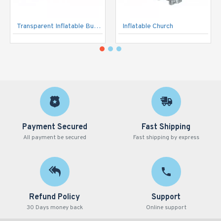
Transparent Inflatable Bubble Tent
Inflatable Church
Payment Secured
Fast Shipping
All payment be secured
Fast shipping by express
Refund Policy
Support
30 Days money back
Online support