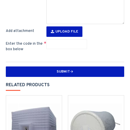
Add attachment
UPLOAD FILE
Enter the code in the
box below
SUBMIT
RELATED PRODUCTS