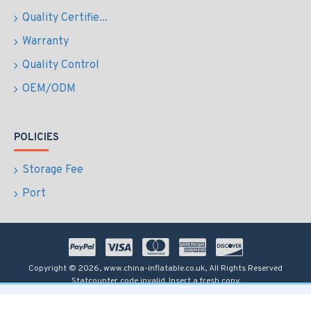
Quality Certifie...
Warranty
Quality Control
OEM/ODM
POLICIES
Storage Fee
Port
Copyright © 2026, www.china-inflatable.co.uk, All Rights Reserved
Statcounter code invalid. Insert a fresh copy.