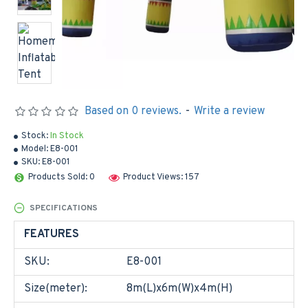
Based on 0 reviews.
-
Write a review
Stock:
In Stock
Model:
E8-001
SKU:
E8-001
Products Sold: 0
Product Views: 157
SPECIFICATIONS
FEATURES
SKU:
E8-001
Size(meter):
8m(L)x6m(W)x4m(H)