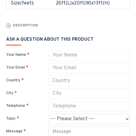
Size(feet):
26ft(L)x20ft(W)x13ft(H)
DESCRIPTION
ASK A QUESTION ABOUT THIS PRODUCT
Your Name
Your Email
Country
City
Telephone
Topic
Message