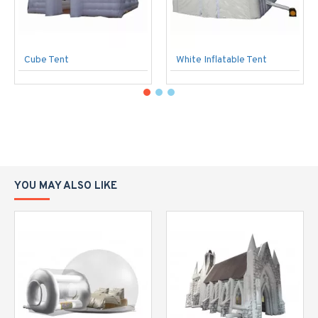
Cube Tent
White Inflatable Tent
YOU MAY ALSO LIKE