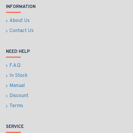
INFORMATION
About Us
Contact Us
NEED HELP
F.A.Q
In Stock
Manual
Discount
Terms
SERVICE