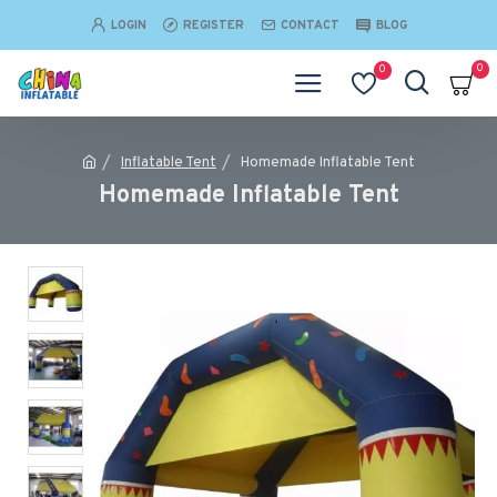
LOGIN
REGISTER
CONTACT
BLOG
0
0
Inflatable Tent
Homemade Inflatable Tent
Homemade Inflatable Tent