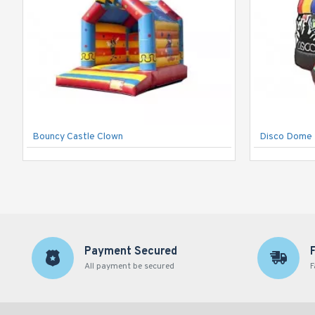
Bouncy Castle Clown
Disco Dome 
Payment Secured
All payment be secured
F