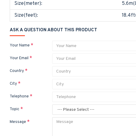
Size(meter):
5.6m(
Size(feet):
18.4ft
ASK A QUESTION ABOUT THIS PRODUCT
Your Name
Your Email
Country
City
Telephone
Topic
Message