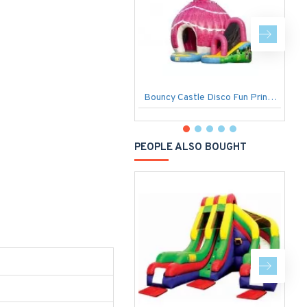
Bouncy Castle Disco Fun Princess
PEOPLE ALSO BOUGHT