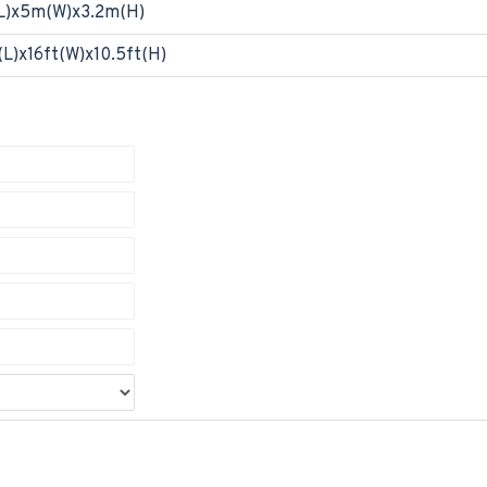
L)x5m(W)x3.2m(H)
(L)x16ft(W)x10.5ft(H)