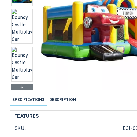
SPECIFICATIONS
DESCRIPTION
FEATURES
SKU:
E31-0