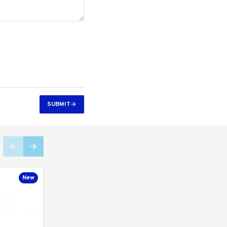
SUBMIT
New
New