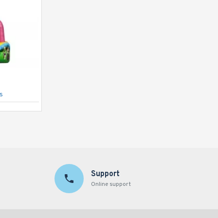
s
Bouncy Castle Standard Cow
Support
Online support