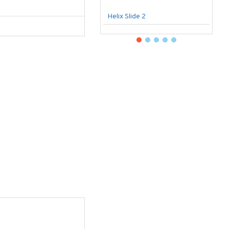
Helix Slide 2
B