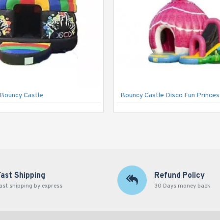
Bouncy Castle
Bouncy Castle Disco Fun Princes
Fast Shipping
Refund Policy
ast shipping by express
30 Days money back