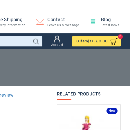
ee Shipping
Contact
Blog
very information
Leave us a message
Latest news
0
0 item(s) - £0.00
Account
RELATED PRODUCTS
 review
New