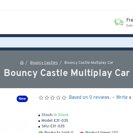
Fr
Deli
Bouncy Castles
Bouncy Castle Multiplay Car
Bouncy Castle Multiplay Car
Based on 0 reviews.
-
Write a
New
Stock:
In Stock
Model:
E31-035
SKU:
E31-035
Products Sold: 0
Product Views: 133