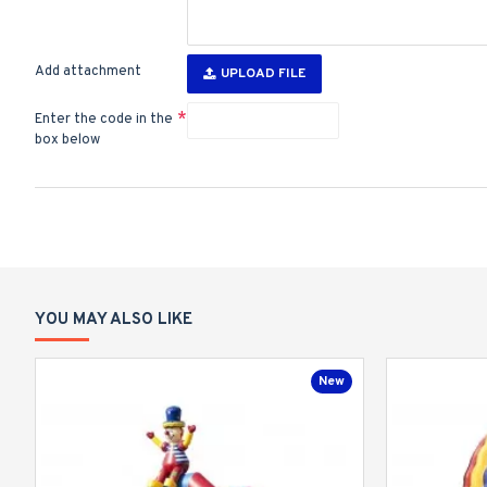
Add attachment
UPLOAD FILE
Enter the code in the
box below
YOU MAY ALSO LIKE
New