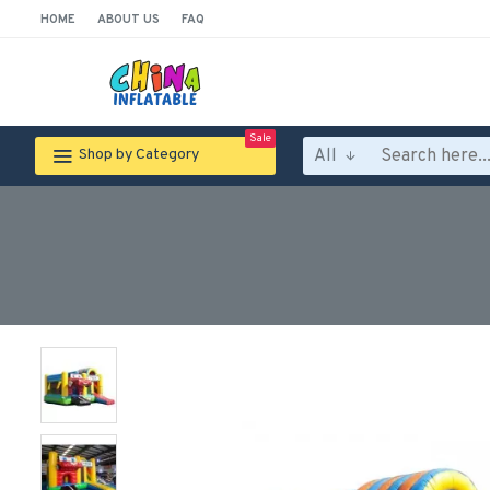
HOME
ABOUT US
FAQ
Sale
All
Shop by Category