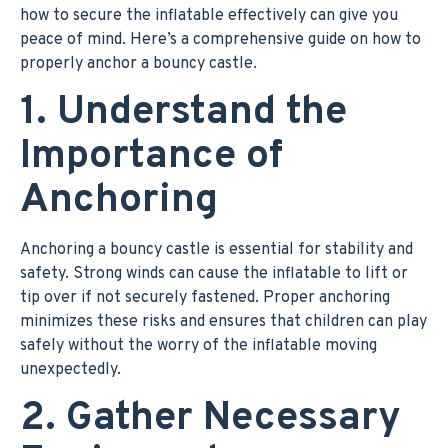
how to secure the inflatable effectively can give you
peace of mind. Here’s a comprehensive guide on how to
properly anchor a bouncy castle.
1. Understand the
Importance of
Anchoring
Anchoring a bouncy castle is essential for stability and
safety. Strong winds can cause the inflatable to lift or
tip over if not securely fastened. Proper anchoring
minimizes these risks and ensures that children can play
safely without the worry of the inflatable moving
unexpectedly.
2. Gather Necessary