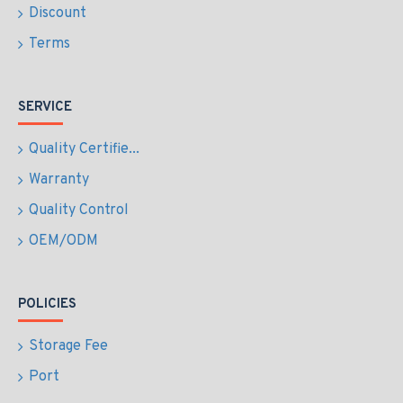
Discount
Terms
SERVICE
Quality Certifie...
Warranty
Quality Control
OEM/ODM
POLICIES
Storage Fee
Port