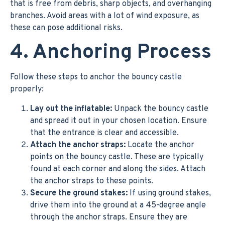
that is free from debris, sharp objects, and overhanging
branches. Avoid areas with a lot of wind exposure, as
these can pose additional risks.
4. Anchoring Process
Follow these steps to anchor the bouncy castle
properly:
Lay out the inflatable:
Unpack the bouncy castle
and spread it out in your chosen location. Ensure
that the entrance is clear and accessible.
Attach the anchor straps:
Locate the anchor
points on the bouncy castle. These are typically
found at each corner and along the sides. Attach
the anchor straps to these points.
Secure the ground stakes:
If using ground stakes,
drive them into the ground at a 45-degree angle
through the anchor straps. Ensure they are