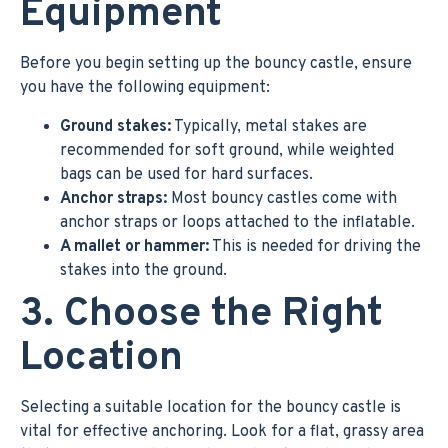
Equipment
Before you begin setting up the bouncy castle, ensure
you have the following equipment:
Ground stakes:
Typically, metal stakes are
recommended for soft ground, while weighted
bags can be used for hard surfaces.
Anchor straps:
Most bouncy castles come with
anchor straps or loops attached to the inflatable.
A mallet or hammer:
This is needed for driving the
stakes into the ground.
3. Choose the Right
Location
Selecting a suitable location for the bouncy castle is
vital for effective anchoring. Look for a flat, grassy area