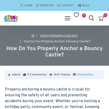
LOGIN
REGISTER
CONTACT
BLOG
0
0
china-inflatable.co.uk blog
How Do You Properly Anchor a Bouncy Castle?
How Do You Properly Anchor a Bouncy
Castle?
admin
0 Comment(s)
1547 View(s)
Information
Properly anchoring a bouncy castle is crucial for
ensuring the safety of all users and preventing
accidents during your event. Whether you’re hosting a
birthday party, community event, or festival, knowing