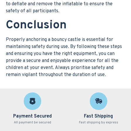
to deflate and remove the inflatable to ensure the
safety of all participants.
Conclusion
Properly anchoring a bouncy castle is essential for
maintaining safety during use. By following these steps
and ensuring you have the right equipment, you can
provide a secure and enjoyable experience for all the
children at your event. Always prioritise safety and
remain vigilant throughout the duration of use.
Payment Secured
Fast Shipping
All payment be secured
Fast shipping by express