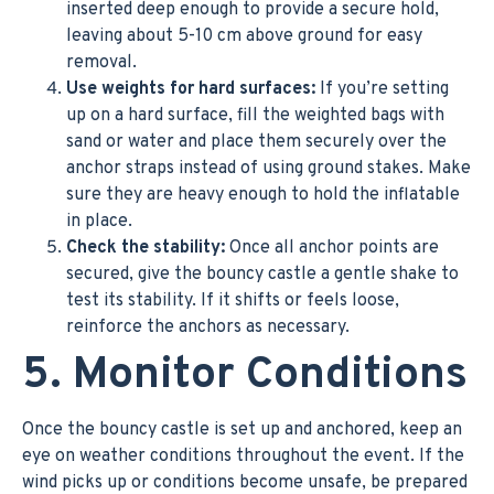
inserted deep enough to provide a secure hold,
leaving about 5-10 cm above ground for easy
removal.
Use weights for hard surfaces:
If you’re setting
up on a hard surface, fill the weighted bags with
sand or water and place them securely over the
anchor straps instead of using ground stakes. Make
sure they are heavy enough to hold the inflatable
in place.
Check the stability:
Once all anchor points are
secured, give the bouncy castle a gentle shake to
test its stability. If it shifts or feels loose,
reinforce the anchors as necessary.
5. Monitor Conditions
Once the bouncy castle is set up and anchored, keep an
eye on weather conditions throughout the event. If the
wind picks up or conditions become unsafe, be prepared