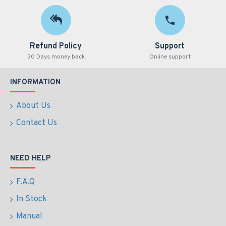
Refund Policy
Support
30 Days money back
Online support
INFORMATION
About Us
Contact Us
NEED HELP
F.A.Q
In Stock
Manual