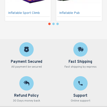
Inflatable Sport Climb
Inflatable Pub
Payment Secured
Fast Shipping
All payment be secured
Fast shipping by express
Refund Policy
Support
30 Days money back
Online support