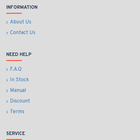
INFORMATION
About Us
Contact Us
NEED HELP
F.A.Q
In Stock
Manual
Discount
Terms
SERVICE