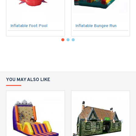
Inflatable Foot Pool
Inflatable Bungee Run
YOU MAY ALSO LIKE