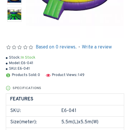
Based on 0 reviews.
-
Write a review
Stock:
In Stock
Model:
E6-041
SKU:
E6-041
Products Sold: 0
Product Views: 149
SPECIFICATIONS
FEATURES
SKU:
E6-041
Size(meter):
5.5m(L)x5.5m(W)