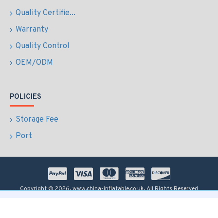
Quality Certifie...
Warranty
Quality Control
OEM/ODM
POLICIES
Storage Fee
Port
Copyright © 2026, www.china-inflatable.co.uk, All Rights Reserved