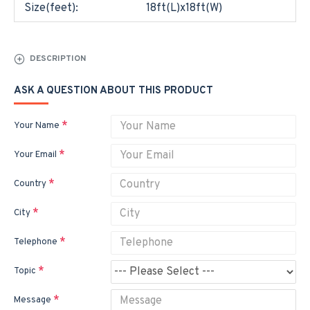
Size(feet):
18ft(L)x18ft(W)
DESCRIPTION
ASK A QUESTION ABOUT THIS PRODUCT
Your Name
Your Email
Country
City
Telephone
Topic
Message