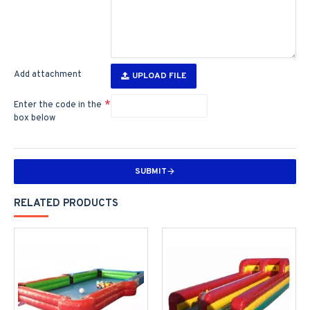
Add attachment
UPLOAD FILE
Enter the code in the
box below
SUBMIT
RELATED PRODUCTS