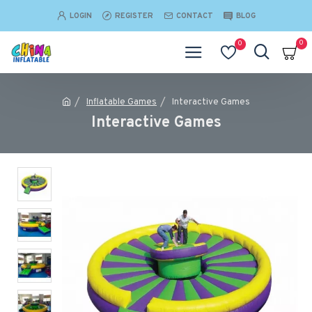
LOGIN
REGISTER
CONTACT
BLOG
0
0
Inflatable Games
Interactive Games
Interactive Games