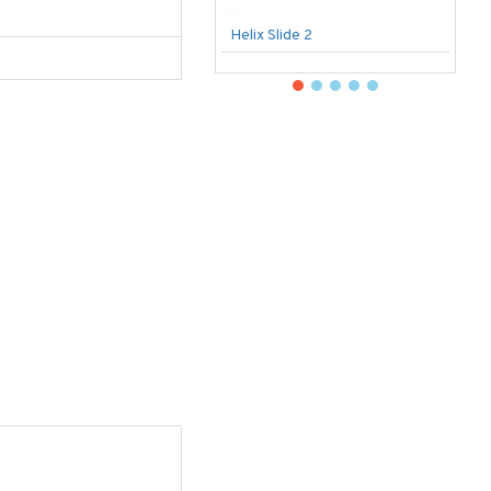
Helix Slide 2
B