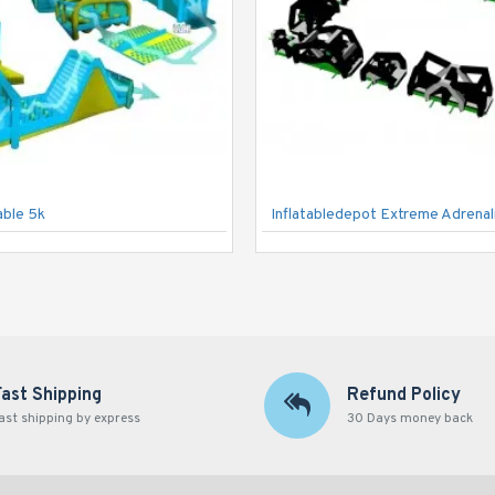
able 5k
Fast Shipping
Refund Policy
ast shipping by express
30 Days money back