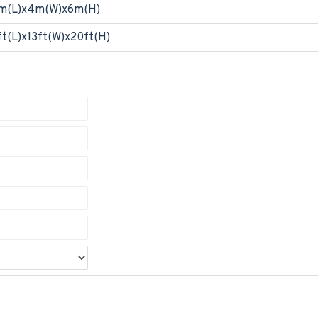
m(L)x4m(W)x6m(H)
ft(L)x13ft(W)x20ft(H)