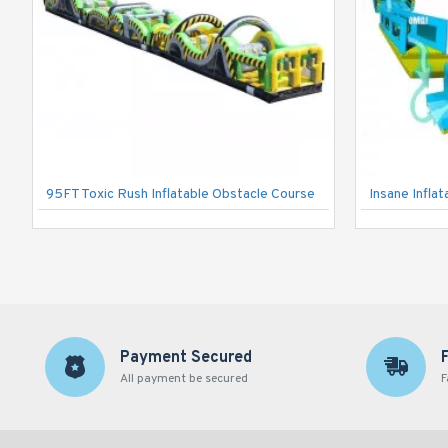
95FT Toxic Rush Inflatable Obstacle Course
Insane Inflat
Payment Secured
All payment be secured
F