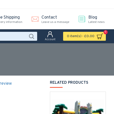
ee Shipping
Contact
Blog
very information
Leave us a message
Latest news
0
0 item(s) - £0.00
Account
RELATED PRODUCTS
 review