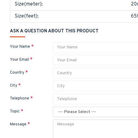
Size(meter):
20
Size(feet):
65
ASK A QUESTION ABOUT THIS PRODUCT
Your Name
Your Email
Country
City
Telephone
Topic
Message