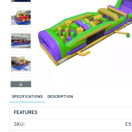
SPECIFICATIONS
DESCRIPTION
FEATURES
SKU:
E5