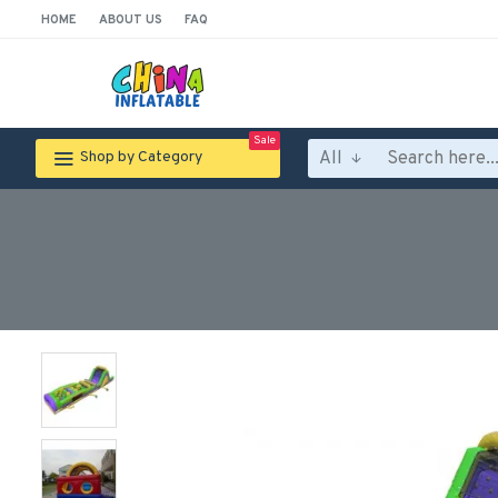
HOME
ABOUT US
FAQ
Sale
All
Shop by Category