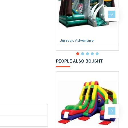
Jurassic Adventure
S
PEOPLE ALSO BOUGHT