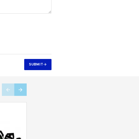
SUBMIT