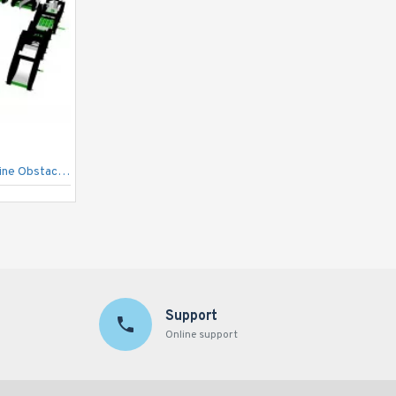
Inflatabledepot Extreme Adrenaline Obstacle Course Run
Ultimate Module Challenge
Support
Online support