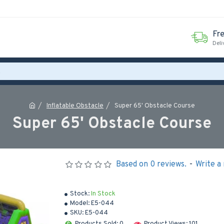
Fr
Deli
Inflatable Obstacle
Super 65' Obstacle Course
Super 65' Obstacle Course
Based on 0 reviews.
-
Write a
Stock:
In Stock
Model:
E5-044
SKU:
E5-044
Products Sold: 0
Product Views: 101