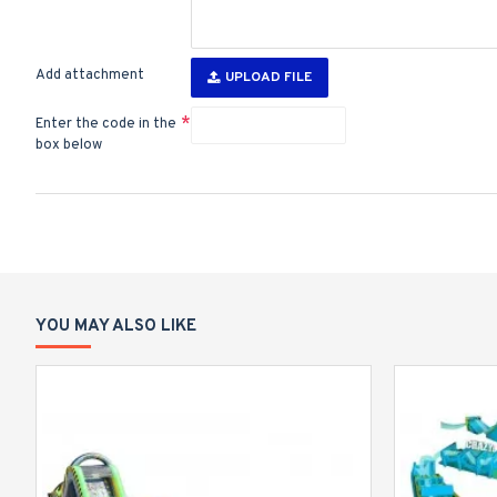
Add attachment
UPLOAD FILE
Enter the code in the
box below
YOU MAY ALSO LIKE