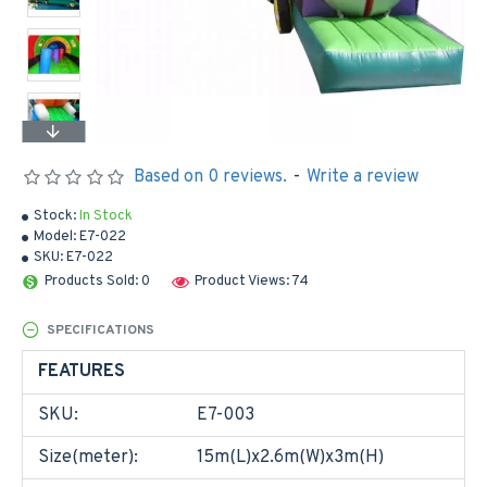
Based on 0 reviews.
-
Write a review
Stock:
In Stock
Model:
E7-022
SKU:
E7-022
Products Sold: 0
Product Views: 74
SPECIFICATIONS
FEATURES
SKU:
E7-003
Size(meter):
15m(L)x2.6m(W)x3m(H)