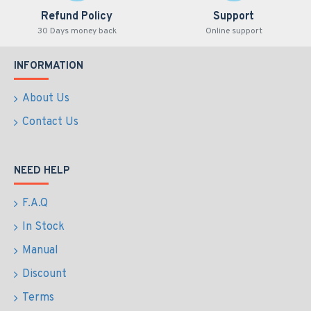
Refund Policy
Support
30 Days money back
Online support
INFORMATION
About Us
Contact Us
NEED HELP
F.A.Q
In Stock
Manual
Discount
Terms