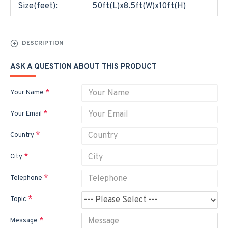
Size(feet):
50ft(L)x8.5ft(W)x10ft(H)
DESCRIPTION
ASK A QUESTION ABOUT THIS PRODUCT
Your Name
Your Email
Country
City
Telephone
Topic
Message