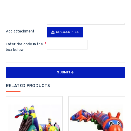
Add attachment
UPLOAD FILE
Enter the code in the
box below
SUBMIT
RELATED PRODUCTS