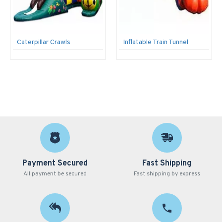
Caterpillar Crawls
Inflatable Train Tunnel
Payment Secured
Fast Shipping
All payment be secured
Fast shipping by express