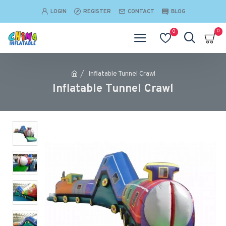
LOGIN
REGISTER
CONTACT
BLOG
0
0
Inflatable Tunnel Crawl
Inflatable Tunnel Crawl