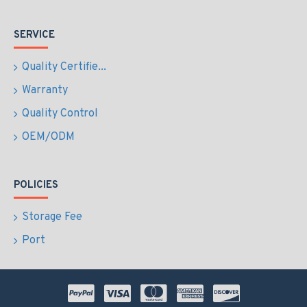
SERVICE
Quality Certifie...
Warranty
Quality Control
OEM/ODM
POLICIES
Storage Fee
Port