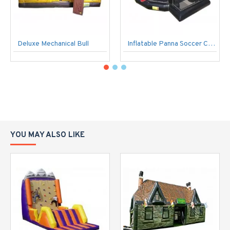
Deluxe Mechanical Bull
Inflatable Panna Soccer Cage
YOU MAY ALSO LIKE