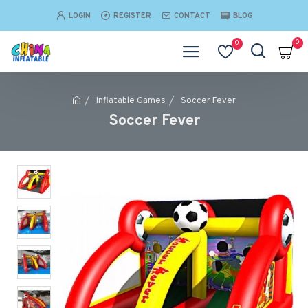
LOGIN
REGISTER
CONTACT
BLOG
0
0
Inflatable Games
Soccer Fever
Soccer Fever