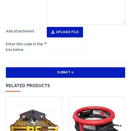
Add attachment
UPLOAD FILE
Enter the code in the
box below
SUBMIT
RELATED PRODUCTS