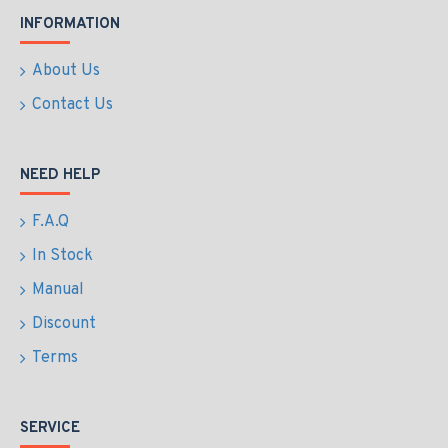
INFORMATION
About Us
Contact Us
NEED HELP
F.A.Q
In Stock
Manual
Discount
Terms
SERVICE