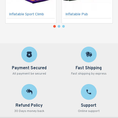
Inflatable Sport Climb
Inflatable Pub
Payment Secured
Fast Shipping
All payment be secured
Fast shipping by express
Refund Policy
Support
30 Days money back
Online support