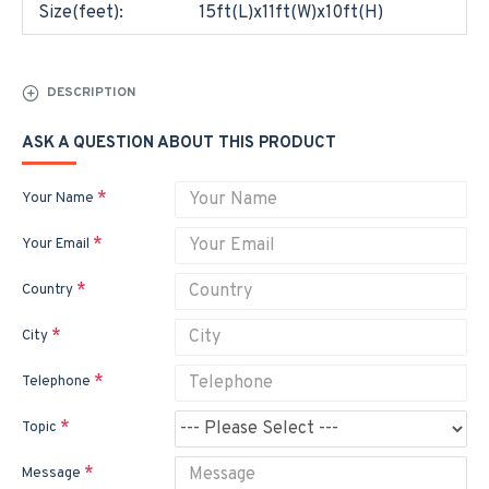
Size(feet):
15ft(L)x11ft(W)x10ft(H)
DESCRIPTION
ASK A QUESTION ABOUT THIS PRODUCT
Your Name
Your Email
Country
City
Telephone
Topic
Message