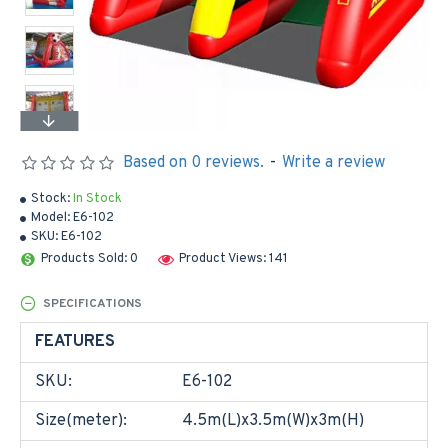
Based on 0 reviews.
-
Write a review
Stock:
In Stock
Model:
E6-102
SKU:
E6-102
Products Sold: 0
Product Views: 141
SPECIFICATIONS
FEATURES
SKU:
E6-102
Size(meter):
4.5m(L)x3.5m(W)x3m(H)