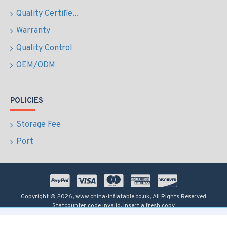
Quality Certifie...
Warranty
Quality Control
OEM/ODM
POLICIES
Storage Fee
Port
Copyright © 2026, www.china-inflatable.co.uk, All Rights Reserved
Statcounter code invalid. Insert a fresh copy.