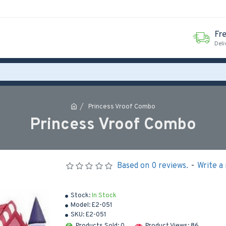
Fr
Deli
Princess Vroof Combo
Princess Vroof Combo
Based on 0 reviews.
-
Write a
Stock:
In Stock
Model:
E2-051
SKU:
E2-051
Products Sold: 0
Product Views: 86