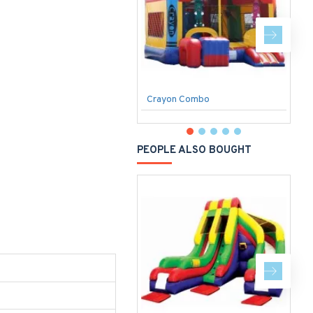
Crayon Combo
P
PEOPLE ALSO BOUGHT