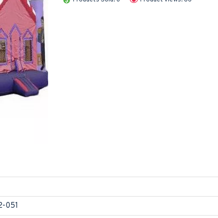
2-051