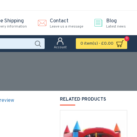
ee Shipping
Contact
Blog
very information
Leave us a message
Latest news
0
0 item(s) - £0.00
Account
RELATED PRODUCTS
 review