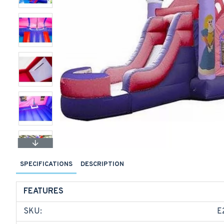
SPECIFICATIONS
DESCRIPTION
FEATURES
SKU:
E