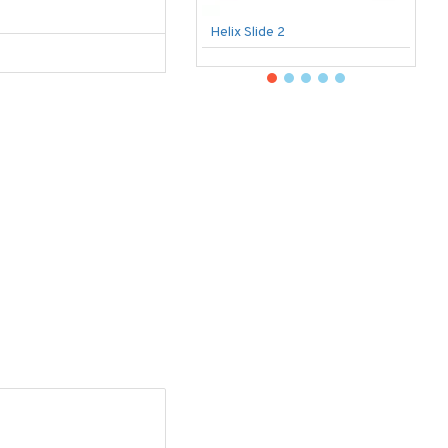
Helix Slide 2
B