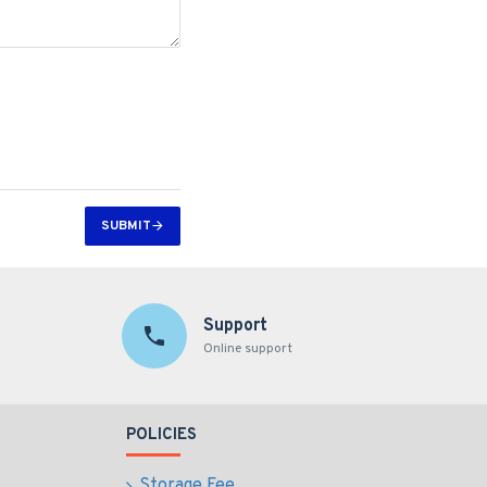
SUBMIT
Support
Online support
POLICIES
Storage Fee