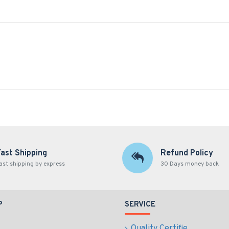
Fast Shipping
Refund Policy
ast shipping by express
30 Days money back
P
SERVICE
Quality Certifie...