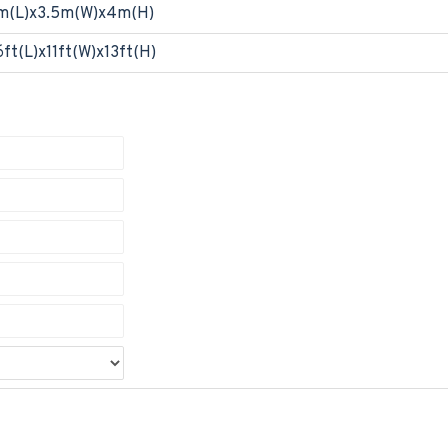
m(L)x3.5m(W)x4m(H)
6ft(L)x11ft(W)x13ft(H)