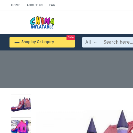
HOME
ABOUT US
FAQ
Sale
All
Shop by Category