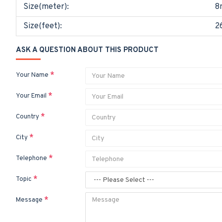
Size(meter):
8
Size(feet):
2
ASK A QUESTION ABOUT THIS PRODUCT
Your Name
Your Email
Country
City
Telephone
Topic
Message