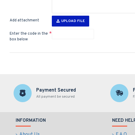
Add attachment
UPLOAD FILE
Enter the code in the
box below
Payment Secured
All payment be secured
F
INFORMATION
NEED HEL
About Us
F.A.Q