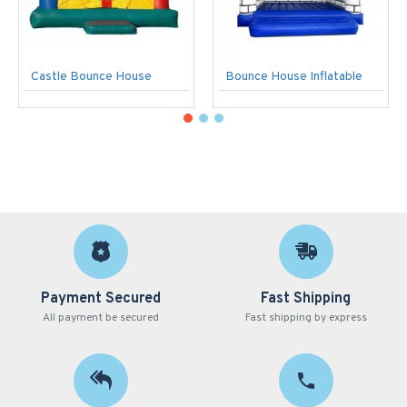
Castle Bounce House
Bounce House Inflatable
Payment Secured
Fast Shipping
All payment be secured
Fast shipping by express