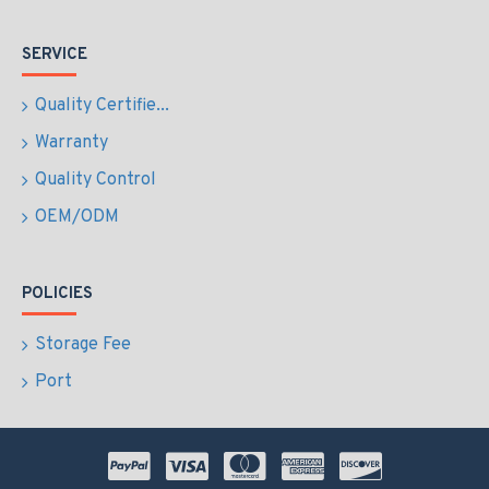
SERVICE
Quality Certifie...
Warranty
Quality Control
OEM/ODM
POLICIES
Storage Fee
Port