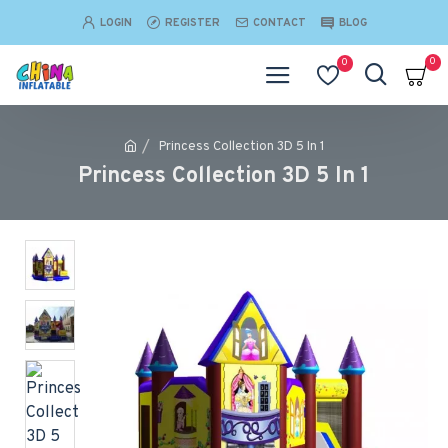
LOGIN
REGISTER
CONTACT
BLOG
0
0
Princess Collection 3D 5 In 1
Princess Collection 3D 5 In 1