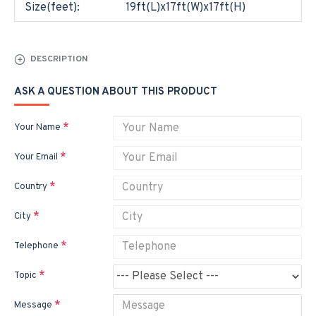
Size(feet):
19ft(L)x17ft(W)x17ft(H)
DESCRIPTION
ASK A QUESTION ABOUT THIS PRODUCT
Your Name
Your Email
Country
City
Telephone
Topic
Message