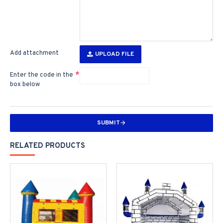
Add attachment
UPLOAD FILE
Enter the code in the
box below
SUBMIT
RELATED PRODUCTS