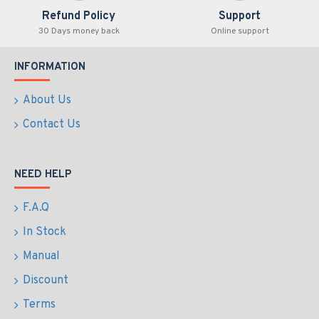
Refund Policy
Support
30 Days money back
Online support
INFORMATION
About Us
Contact Us
NEED HELP
F.A.Q
In Stock
Manual
Discount
Terms