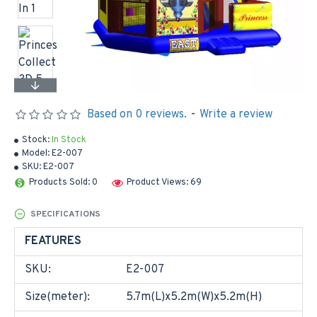
Based on 0 reviews.
-
Write a review
Stock:
In Stock
Model:
E2-007
SKU:
E2-007
Products Sold: 0
Product Views: 69
SPECIFICATIONS
FEATURES
SKU:
E2-007
Size(meter):
5.7m(L)x5.2m(W)x5.2m(H)