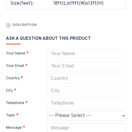
Size(feet):
18ft(L)x19ft(W)x13ft(H)
DESCRIPTION
ASK A QUESTION ABOUT THIS PRODUCT
Your Name
Your Email
Country
City
Telephone
Topic
Message