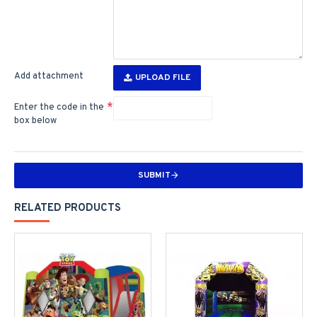
Add attachment
UPLOAD FILE
Enter the code in the
box below
SUBMIT
RELATED PRODUCTS