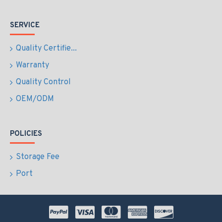
SERVICE
Quality Certifie...
Warranty
Quality Control
OEM/ODM
POLICIES
Storage Fee
Port