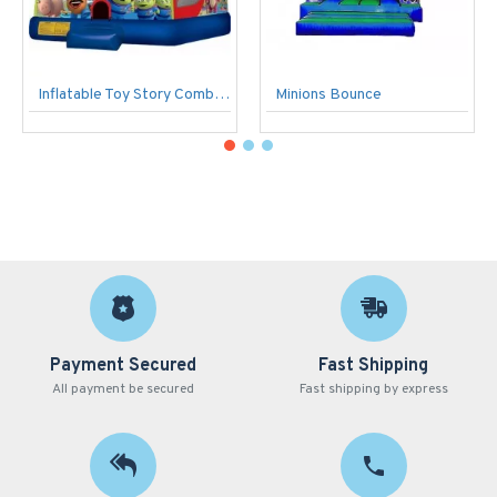
Inflatable Toy Story Combo C4
Minions Bounce
Payment Secured
Fast Shipping
All payment be secured
Fast shipping by express