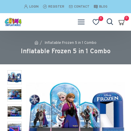
LOGIN
REGISTER
CONTACT
BLOG
0
0
Inflatable Frozen 5 in 1 Combo
Inflatable Frozen 5 in 1 Combo