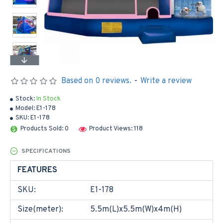
Based on 0 reviews.
-
Write a review
Stock:
In Stock
Model:
E1-178
SKU:
E1-178
Products Sold: 0
Product Views: 118
SPECIFICATIONS
FEATURES
SKU:
E1-178
Size(meter):
5.5m(L)x5.5m(W)x4m(H)