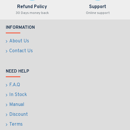
Refund Policy
Support
30 Days money back
Online support
INFORMATION
About Us
Contact Us
NEED HELP
F.A.Q
In Stock
Manual
Discount
Terms