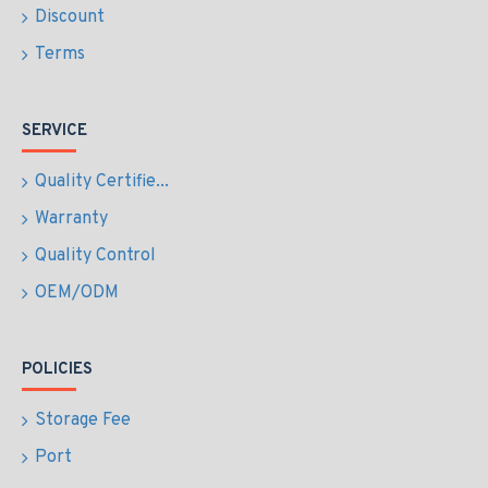
Discount
Terms
SERVICE
Quality Certifie...
Warranty
Quality Control
OEM/ODM
POLICIES
Storage Fee
Port