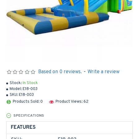
Based on 0 reviews.
-
Write a review
Stock:
In Stock
Model:
E18-003
SKU:
E18-003
Products Sold: 0
Product Views: 62
SPECIFICATIONS
FEATURES