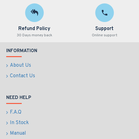
Refund Policy
Support
30 Days money back
Online support
INFORMATION
About Us
Contact Us
NEED HELP
F.A.Q
In Stock
Manual