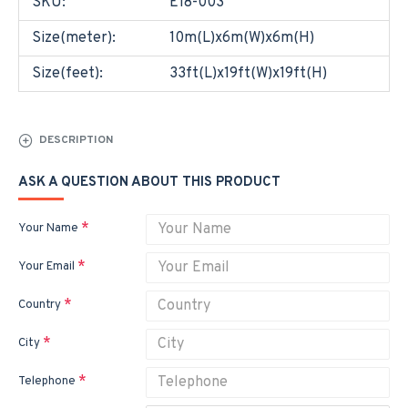
SKU:
E18-003
Size(meter):
10m(L)x6m(W)x6m(H)
Size(feet):
33ft(L)x19ft(W)x19ft(H)
DESCRIPTION
ASK A QUESTION ABOUT THIS PRODUCT
Your Name
Your Email
Country
City
Telephone