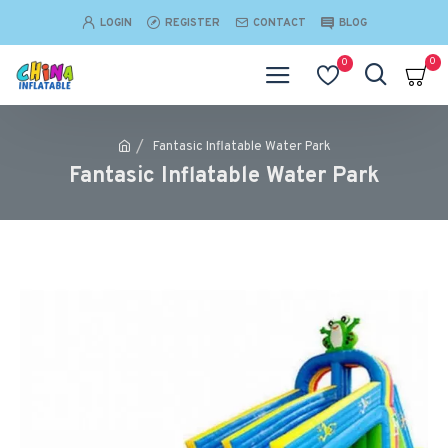
LOGIN
REGISTER
CONTACT
BLOG
0
0
Fantasic Inflatable Water Park
Fantasic Inflatable Water Park