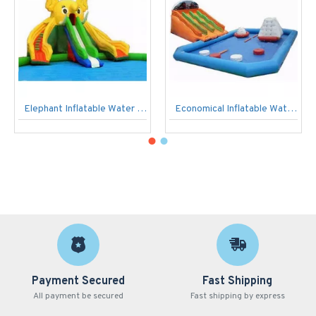
Elephant Inflatable Water Park
Economical Inflatable Water Park With Wave Slide
Payment Secured
Fast Shipping
All payment be secured
Fast shipping by express