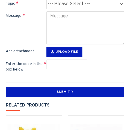
Topic
Message
Add attachment
UPLOAD FILE
Enter the code in the
box below
SUBMIT
RELATED PRODUCTS