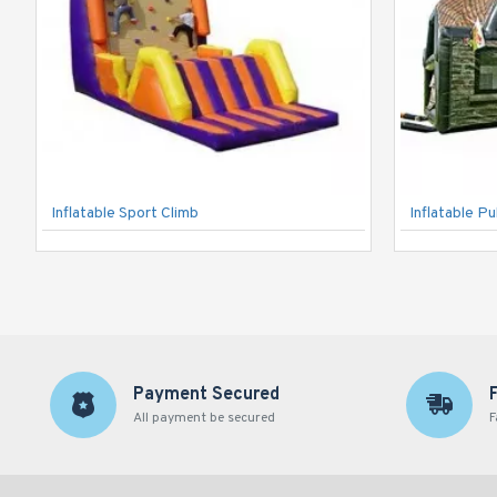
Inflatable Sport Climb
Inflatable P
Payment Secured
All payment be secured
F