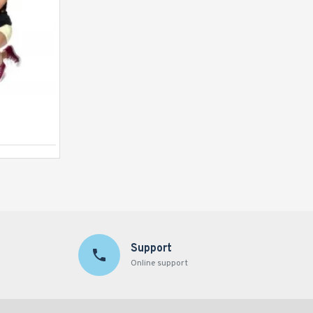
Human Table Football
Support
Online support