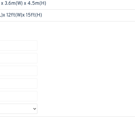
 x 3.6m(W) x 4.5m(H)
)x 12ft(W)x 15ft(H)