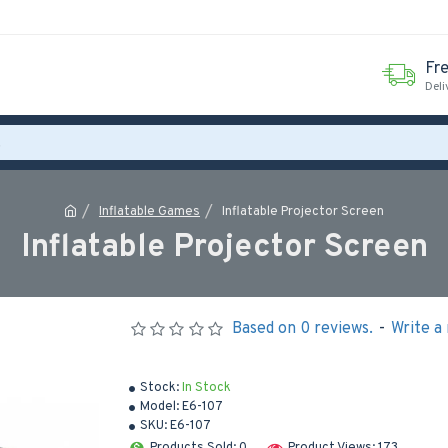
Fr
Deli
Inflatable Games
Inflatable Projector Screen
Inflatable Projector Screen
Based on 0 reviews.
-
Write a
Stock:
In Stock
Model:
E6-107
SKU:
E6-107
Products Sold: 0
Product Views: 173