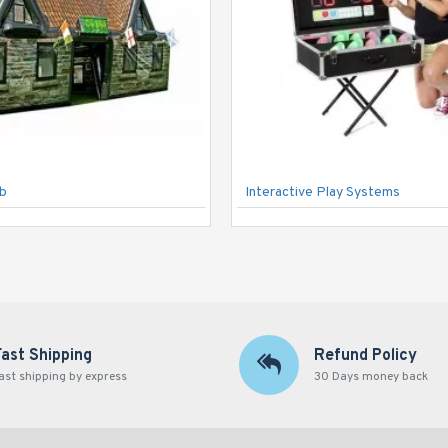
ub
Interactive Play Systems
Fast Shipping
Refund Policy
ast shipping by express
30 Days money back