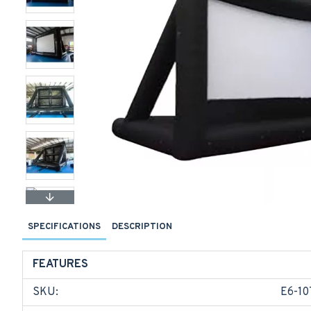
SPECIFICATIONS
DESCRIPTION
FEATURES
SKU:
E6-10