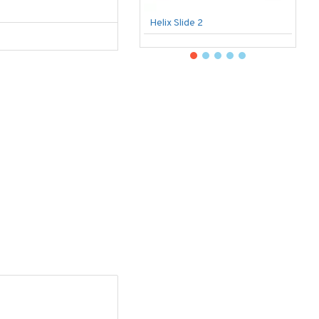
Helix Slide 2
B