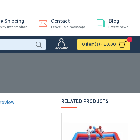
ee Shipping
Contact
Blog
very information
Leave us a message
Latest news
0
0 item(s) - £0.00
Account
RELATED PRODUCTS
 review