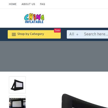
HOME
ABOUT US
FAQ
Sale
All
Shop by Category