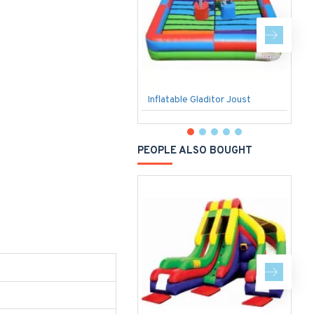
Inflatable Gladitor Joust
F
PEOPLE ALSO BOUGHT