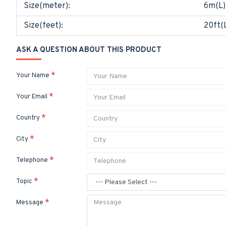
Size(meter):
6m(L)
Size(feet):
20ft(L
ASK A QUESTION ABOUT THIS PRODUCT
Your Name
Your Email
Country
City
Telephone
Topic
Message