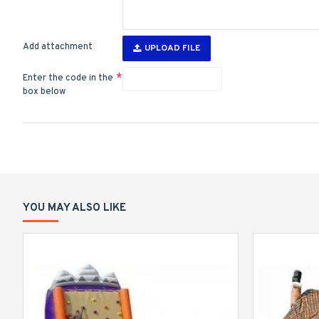
Add attachment
UPLOAD FILE
Enter the code in the
box below
YOU MAY ALSO LIKE