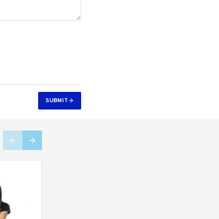
SUBMIT