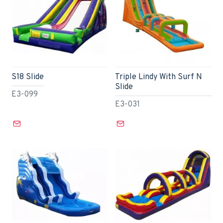
S18 Slide
Triple Lindy With Surf N
Slide
E3-099
E3-031