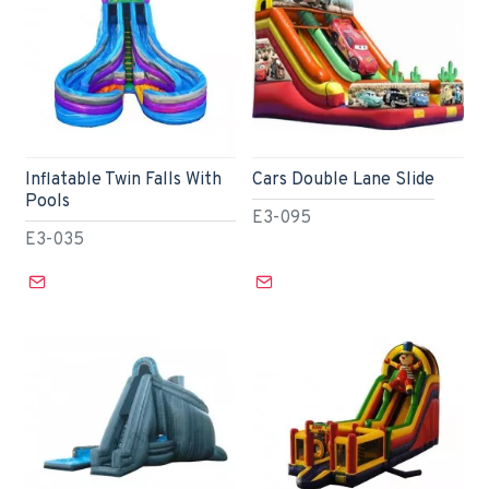
Inflatable Twin Falls With
Cars Double Lane Slide
Pools
E3-095
E3-035