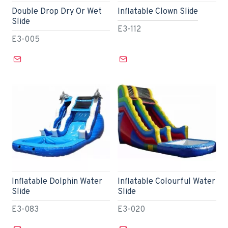
Double Drop Dry Or Wet
Inflatable Clown Slide
Slide
E3-112
E3-005
Inflatable Dolphin Water
Inflatable Colourful Water
Slide
Slide
E3-083
E3-020