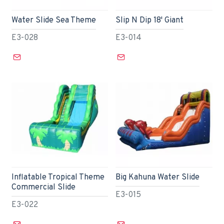
Water Slide Sea Theme
Slip N Dip 18' Giant
E3-028
E3-014
Inflatable Tropical Theme
Big Kahuna Water Slide
Commercial Slide
E3-015
E3-022