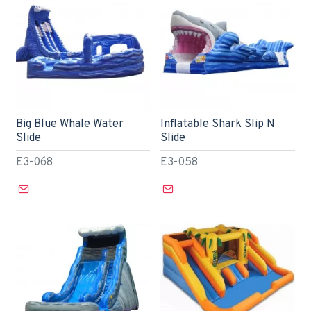
Big Blue Whale Water
Inflatable Shark Slip N
Slide
Slide
E3-068
E3-058