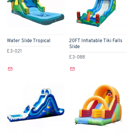
Water Slide Tropical
20FT Inflatable Tiki Falls
Slide
E3-021
E3-088