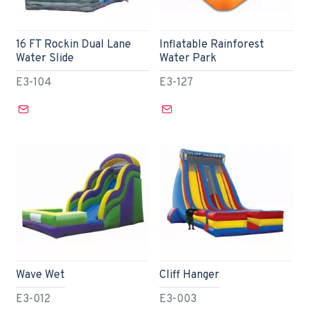
16 FT Rockin Dual Lane
Inflatable Rainforest
Water Slide
Water Park
E3-104
E3-127
Wave Wet
Cliff Hanger
E3-012
E3-003