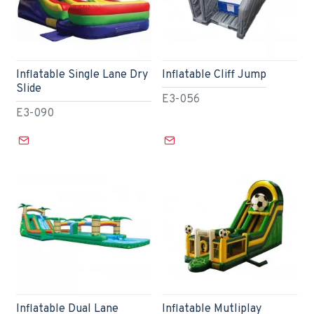
Inflatable Single Lane Dry
Inflatable Cliff Jump
Slide
E3-056
E3-090
Inflatable Dual Lane
Inflatable Mutliplay