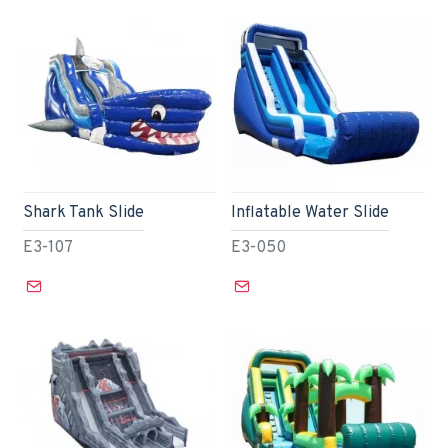
Shark Tank Slide
Inflatable Water Slide
E3-107
E3-050