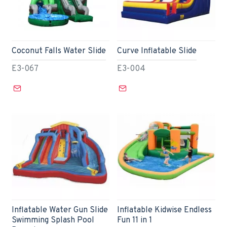
Coconut Falls Water Slide
Curve Inflatable Slide
E3-067
E3-004
Inflatable Water Gun Slide
Inflatable Kidwise Endless
Swimming Splash Pool
Fun 11 in 1