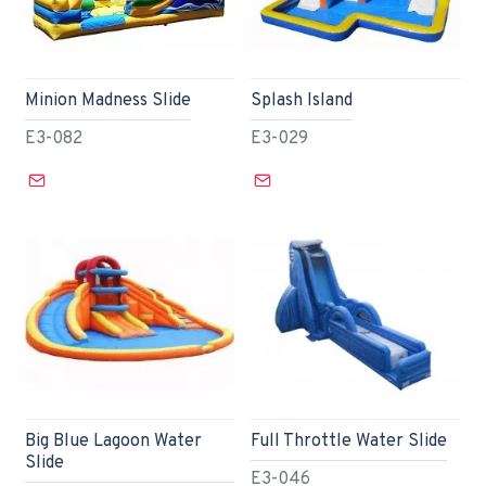
Minion Madness Slide
Splash Island
E3-082
E3-029
Big Blue Lagoon Water
Full Throttle Water Slide
Slide
E3-046