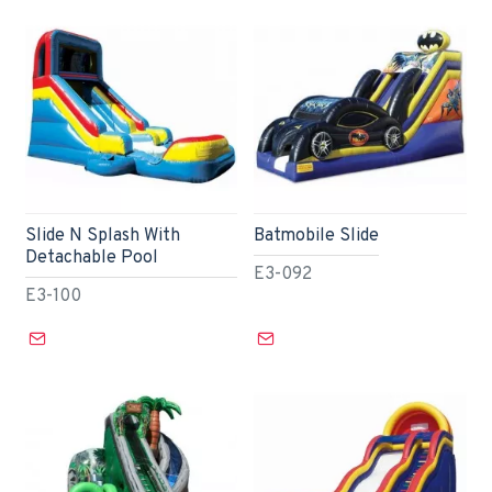
Slide N Splash With
Batmobile Slide
Detachable Pool
E3-092
E3-100