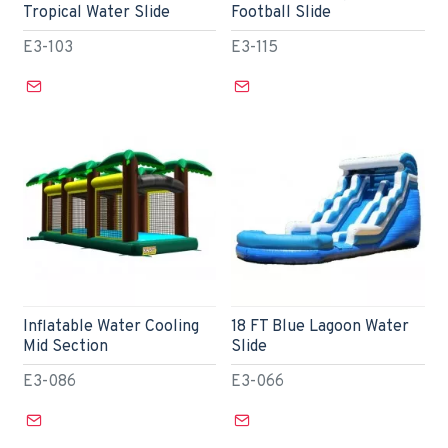
Tropical Water Slide
Football Slide
E3-103
E3-115
Inflatable Water Cooling
18 FT Blue Lagoon Water
Mid Section
Slide
E3-086
E3-066