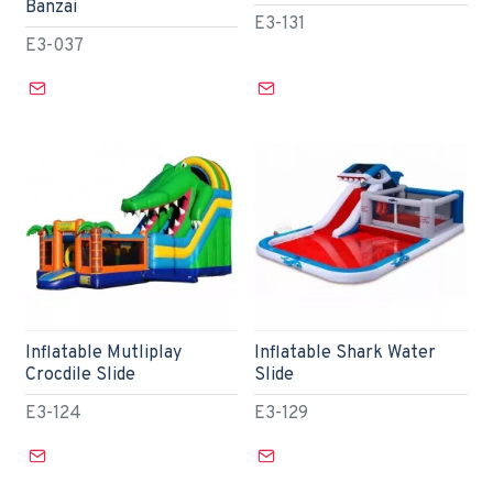
Banzai
E3-131
E3-037
Inflatable Mutliplay
Inflatable Shark Water
Crocdile Slide
Slide
E3-124
E3-129