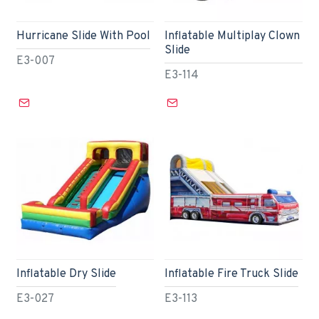
Hurricane Slide With Pool
Inflatable Multiplay Clown
Slide
E3-007
E3-114
Inflatable Dry Slide
Inflatable Fire Truck Slide
E3-027
E3-113