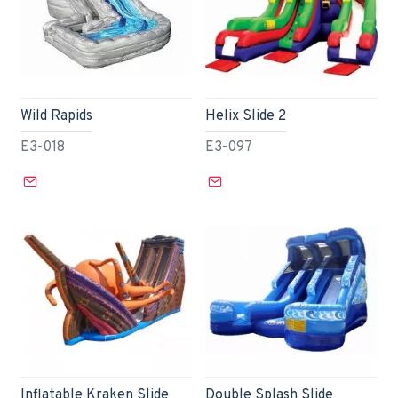
Wild Rapids
Helix Slide 2
E3-018
E3-097
Inflatable Kraken Slide
Double Splash Slide