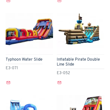
Typhoon Water Slide
Inflatable Pirate Double
Line Slide
E3-071
E3-052