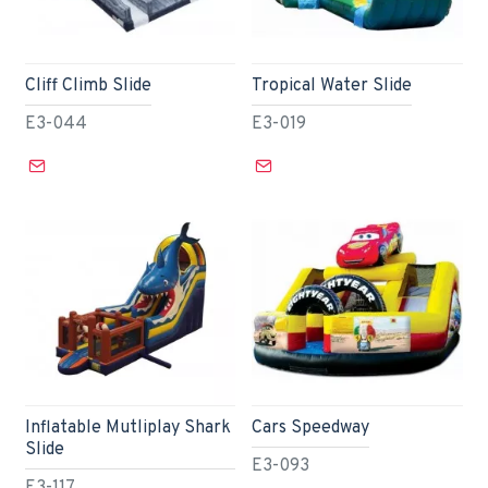
Cliff Climb Slide
Tropical Water Slide
E3-044
E3-019
Inflatable Mutliplay Shark
Cars Speedway
Slide
E3-093