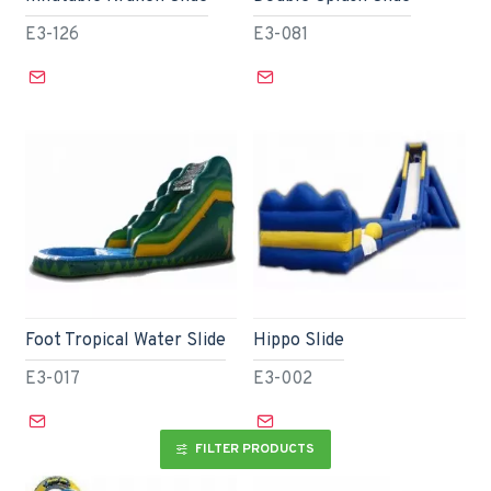
E3-126
E3-081
Foot Tropical Water Slide
Hippo Slide
E3-017
E3-002
FILTER PRODUCTS