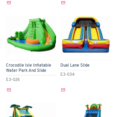
Crocodile Isle Inflatable
Dual Lane Slide
Water Park And Slide
E3-034
E3-026