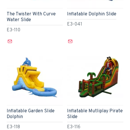
The Twister With Curve
Inflatable Dolphin Slide
Water Slide
E3-041
E3-110
Inflatable Garden Slide
Inflatable Mutliplay Pirate
Dolphin
Slide
E3-118
E3-116