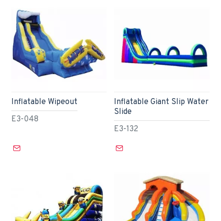
Inflatable Wipeout
Inflatable Giant Slip Water
Slide
E3-048
E3-132