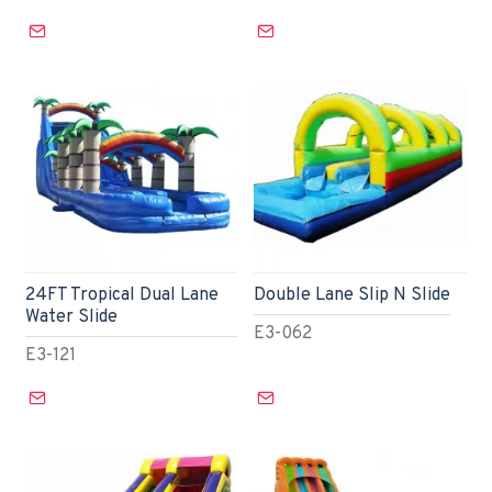
24FT Tropical Dual Lane
Double Lane Slip N Slide
Water Slide
E3-062
E3-121