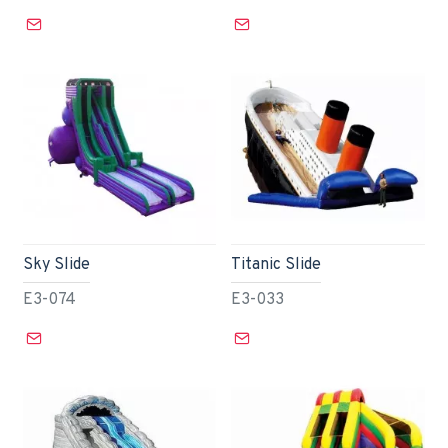
Sky Slide
Titanic Slide
E3-074
E3-033