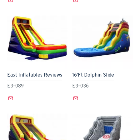
East Inflatables Reviews
16'Ft Dolphin Slide
E3-089
E3-036