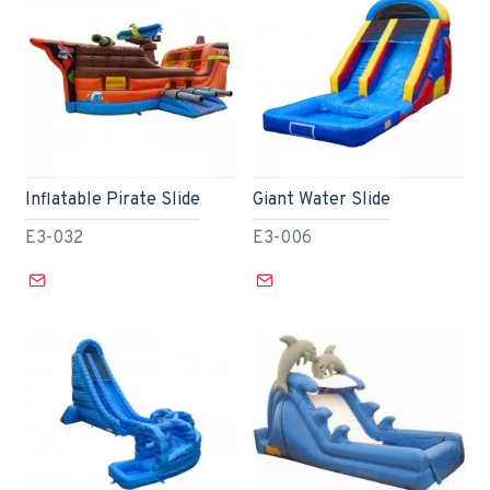
Inflatable Pirate Slide
Giant Water Slide
E3-032
E3-006