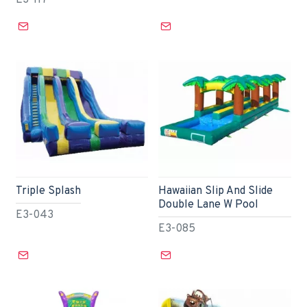
E3-117
Triple Splash
Hawaiian Slip And Slide
Double Lane W Pool
E3-043
E3-085