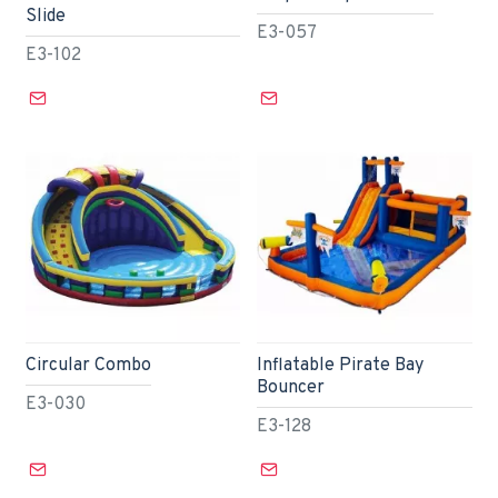
Slide
E3-057
E3-102
Circular Combo
Inflatable Pirate Bay
Bouncer
E3-030
E3-128