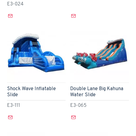
E3-024
Shock Wave Inflatable
Double Lane Big Kahuna
Slide
Water Slide
E3-111
E3-065