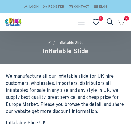
LOGIN
REGISTER
CONTACT
BLOG
0
0
Inflatable Slide
Inflatable Slide
We manufacture all our inflatable slide for UK hire
customers, wholesales, importers, distributors all
inflatables for sale in any size and any style in UK, we
supply best quality, great service, and cheap price for
Europe Market. Please you browse the detail, and share
our website get more discount information:
Inflatable Slide UK