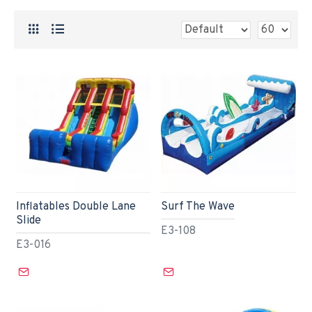
Inflatables Double Lane
Surf The Wave
Slide
E3-108
E3-016