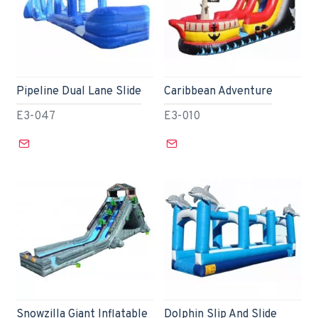
Pipeline Dual Lane Slide
Caribbean Adventure
E3-047
E3-010
Snowzilla Giant Inflatable
Dolphin Slip And Slide