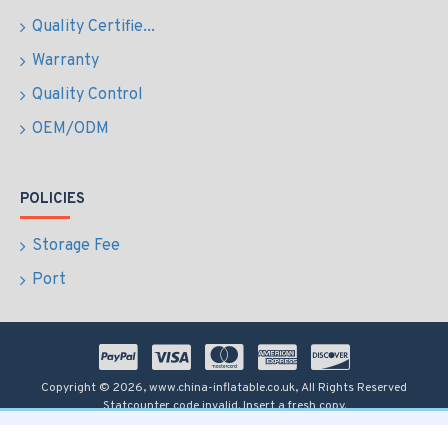
Quality Certifie...
Warranty
Quality Control
OEM/ODM
POLICIES
Storage Fee
Port
Copyright © 2026, www.china-inflatable.co.uk, All Rights Reserved
Statcounter code invalid. Insert a fresh copy.