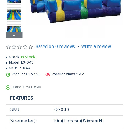
Based on 0 reviews.
-
Write a review
Stock:
In Stock
Model:
E3-043
SKU:
E3-043
Products Sold: 0
Product Views: 142
SPECIFICATIONS
FEATURES
SKU:
E3-043
Size(meter):
10m(L)x5.5m(W)x5m(H)