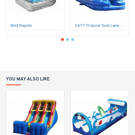
Wild Rapids
24FT Tropical Dual Lane Water Slide
YOU MAY ALSO LIKE