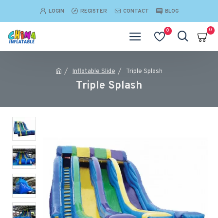
LOGIN
REGISTER
CONTACT
BLOG
0
0
Inflatable Slide
Triple Splash
Triple Splash