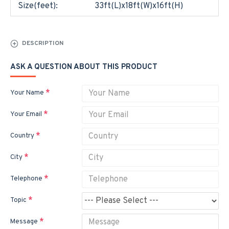
Size(feet):
33ft(L)x18ft(W)x16ft(H)
DESCRIPTION
ASK A QUESTION ABOUT THIS PRODUCT
Your Name
Your Email
Country
City
Telephone
Topic
Message