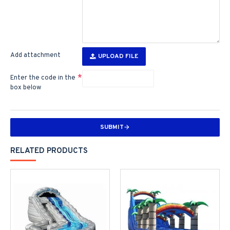
Add attachment
UPLOAD FILE
Enter the code in the
box below
SUBMIT
RELATED PRODUCTS