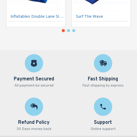
Inflatables Double Lane Slide
Surf The Wave
Payment Secured
Fast Shipping
All payment be secured
Fast shipping by express
Refund Policy
Support
30 Days money back
Online support