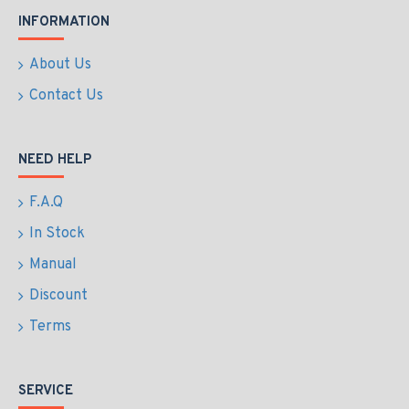
INFORMATION
About Us
Contact Us
NEED HELP
F.A.Q
In Stock
Manual
Discount
Terms
SERVICE