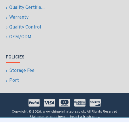
Quality Certifie...
Warranty
Quality Control
OEM/ODM
POLICIES
Storage Fee
Port
Copyright © 2026, www.china-inflatable.co.uk, All Rights Reserved
Statcounter code invalid. Insert a fresh copy.