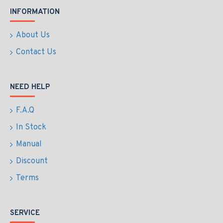
INFORMATION
About Us
Contact Us
NEED HELP
F.A.Q
In Stock
Manual
Discount
Terms
SERVICE