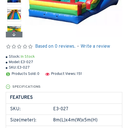
Based on 0 reviews.
-
Write a review
Stock:
In Stock
Model:
E3-027
SKU:
E3-027
Products Sold: 0
Product Views: 151
SPECIFICATIONS
FEATURES
SKU:
E3-027
Size(meter):
8m(L)x4m(W)x5m(H)