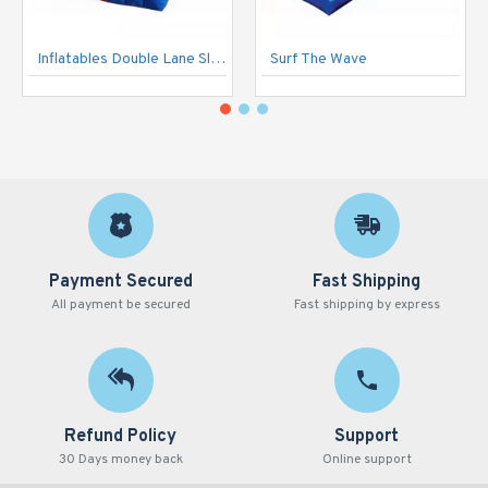
Inflatables Double Lane Slide
Surf The Wave
Payment Secured
Fast Shipping
All payment be secured
Fast shipping by express
Refund Policy
Support
30 Days money back
Online support