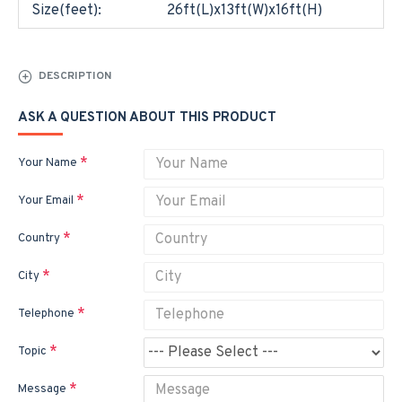
Size(feet):
26ft(L)x13ft(W)x16ft(H)
DESCRIPTION
ASK A QUESTION ABOUT THIS PRODUCT
Your Name
Your Email
Country
City
Telephone
Topic
Message