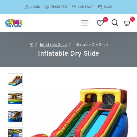
LOGIN
REGISTER
CONTACT
BLOG
0
0
Inflatable Slide
Inflatable Dry Slide
Inflatable Dry Slide