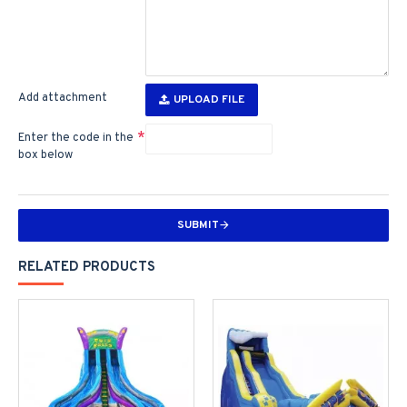
Add attachment
UPLOAD FILE
Enter the code in the
box below
SUBMIT
RELATED PRODUCTS