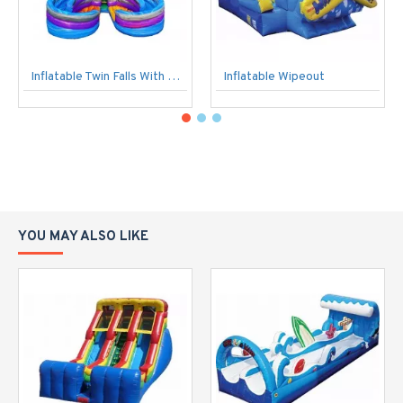
Inflatable Twin Falls With Pools
Inflatable Wipeout
YOU MAY ALSO LIKE