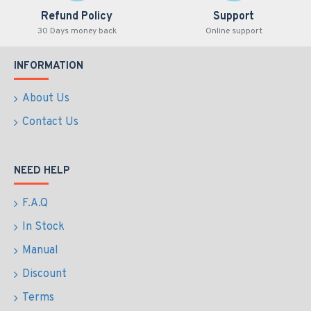
Refund Policy
Support
30 Days money back
Online support
INFORMATION
About Us
Contact Us
NEED HELP
F.A.Q
In Stock
Manual
Discount
Terms