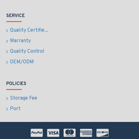
SERVICE
Quality Certifie...
Warranty
Quality Control
OEM/ODM
POLICIES
Storage Fee
Port