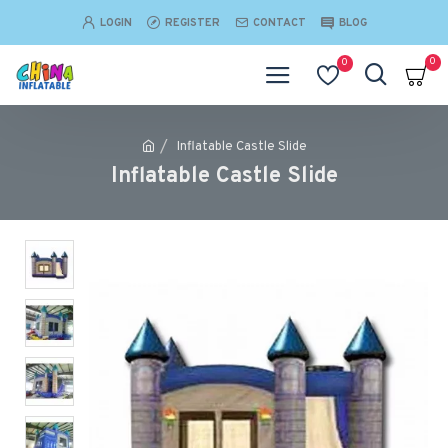
LOGIN
REGISTER
CONTACT
BLOG
0
0
Inflatable Castle Slide
Inflatable Castle Slide