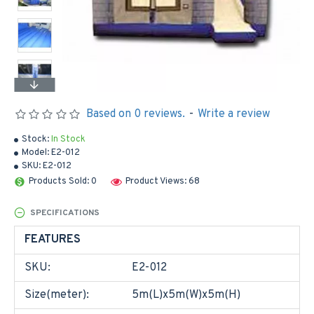
Based on 0 reviews.
-
Write a review
Stock:
In Stock
Model:
E2-012
SKU:
E2-012
Products Sold: 0
Product Views: 68
SPECIFICATIONS
FEATURES
SKU:
E2-012
Size(meter):
5m(L)x5m(W)x5m(H)