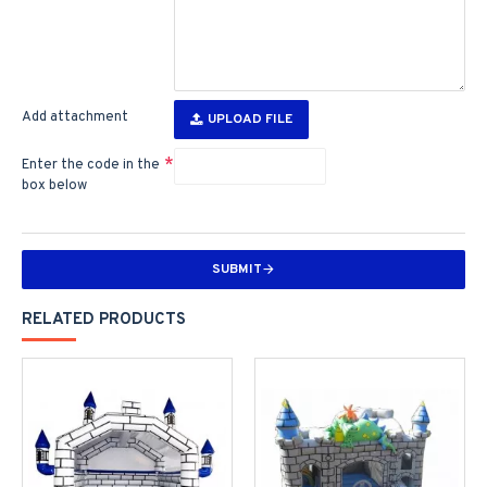
Add attachment
UPLOAD FILE
Enter the code in the
box below
SUBMIT
RELATED PRODUCTS