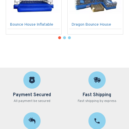
Bounce House Inflatable
Dragon Bounce House
Payment Secured
Fast Shipping
All payment be secured
Fast shipping by express