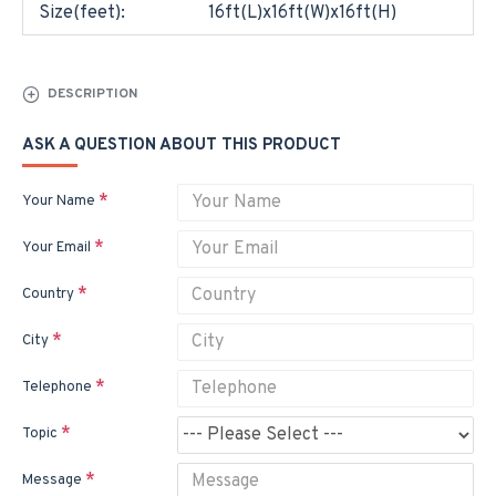
Size(feet):
16ft(L)x16ft(W)x16ft(H)
DESCRIPTION
ASK A QUESTION ABOUT THIS PRODUCT
Your Name
Your Email
Country
City
Telephone
Topic
Message