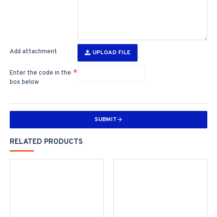
Add attachment
UPLOAD FILE
Enter the code in the
box below
SUBMIT
RELATED PRODUCTS