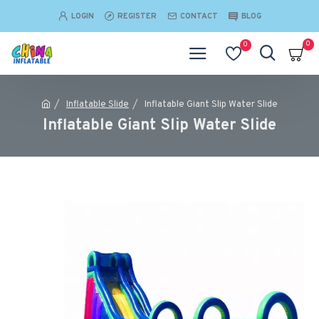
LOGIN
REGISTER
CONTACT
BLOG
0
0
Inflatable Slide
Inflatable Giant Slip Water Slide
Inflatable Giant Slip Water Slide