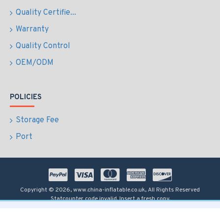
Quality Certifie...
Warranty
Quality Control
OEM/ODM
POLICIES
Storage Fee
Port
Copyright © 2026, www.china-inflatable.co.uk, All Rights Reserved
Statcounter code invalid. Insert a fresh copy.