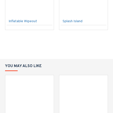
Inflatable Wipeout
Splash Island
YOU MAY ALSO LIKE