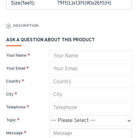
Size(feet):
79ft(L)x13ft(W)x26ft(H)
DESCRIPTION
ASK A QUESTION ABOUT THIS PRODUCT
Your Name
Your Email
Country
City
Telephone
Topic
Message