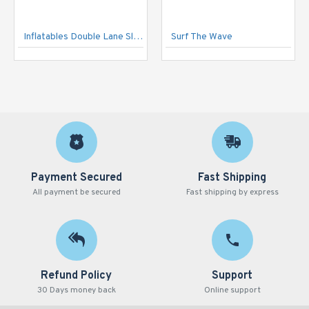
Inflatables Double Lane Slide
Surf The Wave
Payment Secured
Fast Shipping
All payment be secured
Fast shipping by express
Refund Policy
Support
30 Days money back
Online support