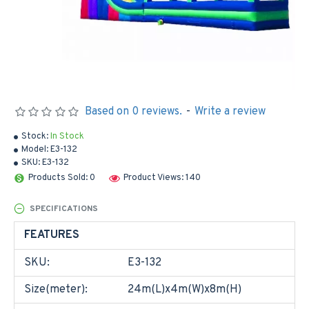
Based on 0 reviews.
-
Write a review
Stock:
In Stock
Model:
E3-132
SKU:
E3-132
Products Sold: 0
Product Views: 140
SPECIFICATIONS
FEATURES
SKU:
E3-132
Size(meter):
24m(L)x4m(W)x8m(H)