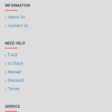
INFORMATION
About Us
Contact Us
NEED HELP
F.A.Q
In Stock
Manual
Discount
Terms
SERVICE