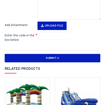
Add attachment
UPLOAD FILE
Enter the code in the
box below
SUBMIT
RELATED PRODUCTS