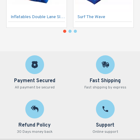
Inflatables Double Lane Slide
Surf The Wave
Payment Secured
Fast Shipping
All payment be secured
Fast shipping by express
Refund Policy
Support
30 Days money back
Online support