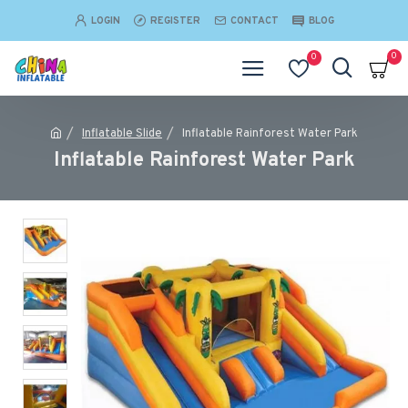
LOGIN
REGISTER
CONTACT
BLOG
0
0
Inflatable Slide
Inflatable Rainforest Water Park
Inflatable Rainforest Water Park