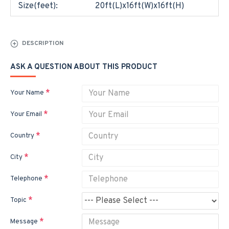
Size(feet):
20ft(L)x16ft(W)x16ft(H)
DESCRIPTION
ASK A QUESTION ABOUT THIS PRODUCT
Your Name
Your Email
Country
City
Telephone
Topic
Message