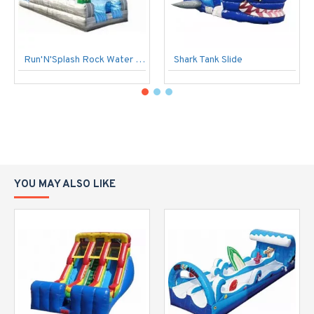
Run'N'Splash Rock Water Slide
Shark Tank Slide
YOU MAY ALSO LIKE