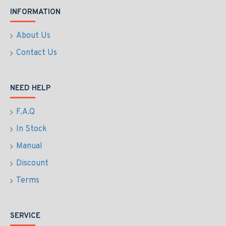
INFORMATION
About Us
Contact Us
NEED HELP
F.A.Q
In Stock
Manual
Discount
Terms
SERVICE