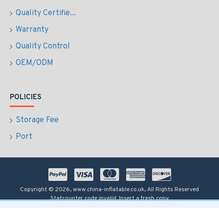
Quality Certifie...
Warranty
Quality Control
OEM/ODM
POLICIES
Storage Fee
Port
Copyright © 2026, www.china-inflatable.co.uk, All Rights Reserved
Statcounter code invalid. Insert a fresh copy.