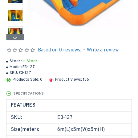
Based on 0 reviews.
-
Write a review
Stock:
In Stock
Model:
E3-127
SKU:
E3-127
Products Sold: 0
Product Views: 136
SPECIFICATIONS
FEATURES
SKU:
E3-127
Size(meter):
6m(L)x5m(W)x5m(H)