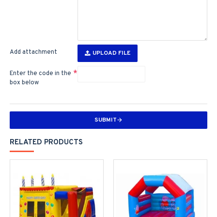
Add attachment
UPLOAD FILE
Enter the code in the
box below
SUBMIT
RELATED PRODUCTS