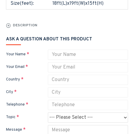
Size(feet):
18ft(L)x19ft(W)x15ft(H)
DESCRIPTION
ASK A QUESTION ABOUT THIS PRODUCT
Your Name
Your Email
Country
City
Telephone
Topic
Message