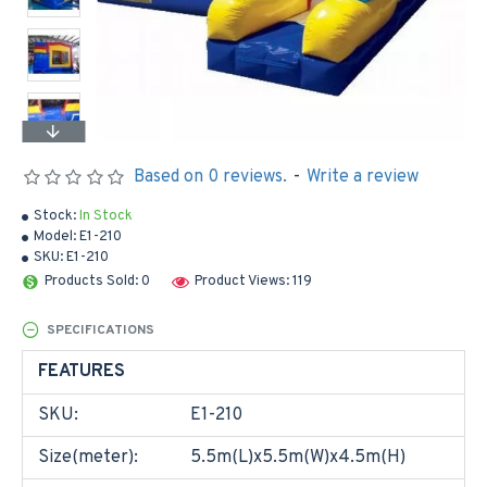
Based on 0 reviews.
-
Write a review
Stock:
In Stock
Model:
E1-210
SKU:
E1-210
Products Sold: 0
Product Views: 119
SPECIFICATIONS
FEATURES
SKU:
E1-210
Size(meter):
5.5m(L)x5.5m(W)x4.5m(H)