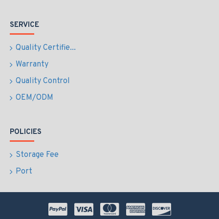
SERVICE
Quality Certifie...
Warranty
Quality Control
OEM/ODM
POLICIES
Storage Fee
Port