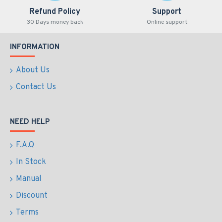
Refund Policy
Support
30 Days money back
Online support
INFORMATION
About Us
Contact Us
NEED HELP
F.A.Q
In Stock
Manual
Discount
Terms