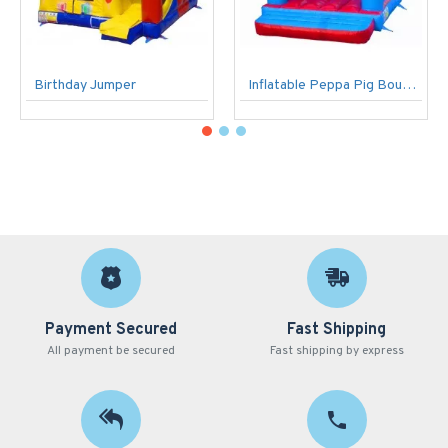
Birthday Jumper
Inflatable Peppa Pig Bouncer
Payment Secured
Fast Shipping
All payment be secured
Fast shipping by express