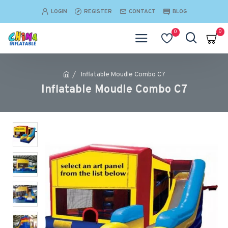
LOGIN
REGISTER
CONTACT
BLOG
0
0
Inflatable Moudle Combo C7
Inflatable Moudle Combo C7